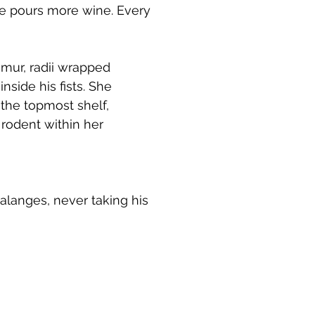
he pours more wine. Every
emur, radii wrapped
nside his fists. She
 the topmost shelf,
 rodent within her
halanges, never taking his