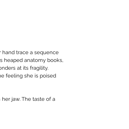
r hand trace a sequence
oss heaped anatomy books,
ers at its fragility.
he feeling she is poised
 her jaw. The taste of a