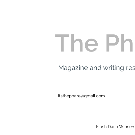
The Ph
Magazine and writing r
itsthephare@gmail.com
Flash Dash Winner