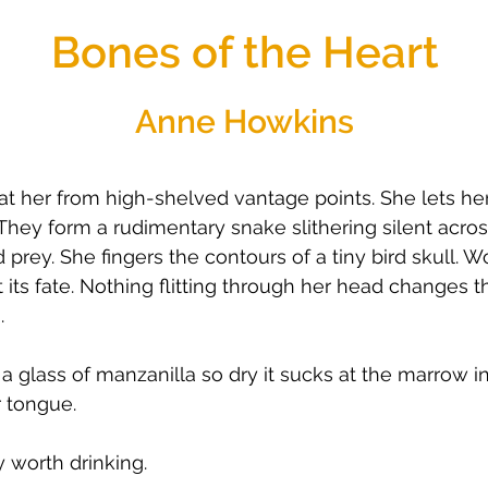
Bones of the Heart
Anne Howkins
t her from high-shelved vantage points. She lets he
They form a rudimentary snake slithering silent acr
rey. She fingers the contours of a tiny bird skull. Wond
its fate. Nothing flitting through her head changes t
.
 a glass of manzanilla so dry it sucks at the marrow in
r tongue.
y worth drinking.