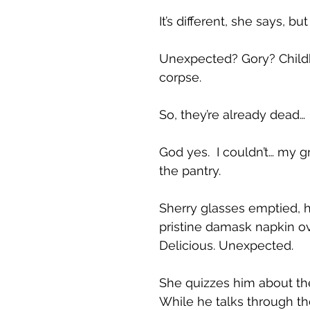
It’s different, she says, but
Unexpected? Gory? Childh
corpse.
So, they’re already dead…
God yes. I couldn’t… my gr
the pantry.
Sherry glasses emptied, h
pristine damask napkin ove
Delicious. Unexpected.
She quizzes him about the
While he talks through th