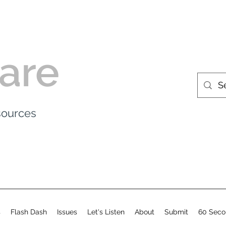
are
esources
s
Flash Dash
Issues
Let's Listen
About
Submit
60 Seco