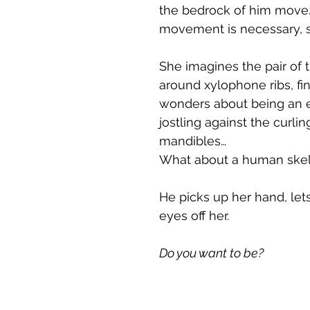
the bedrock of him move.
movement is necessary, s
She imagines the pair of 
around xylophone ribs, fin
wonders about being an ex
jostling against the curli
mandibles…
What about a human skele
He picks up her hand, let
eyes off her.
Do you want to be?