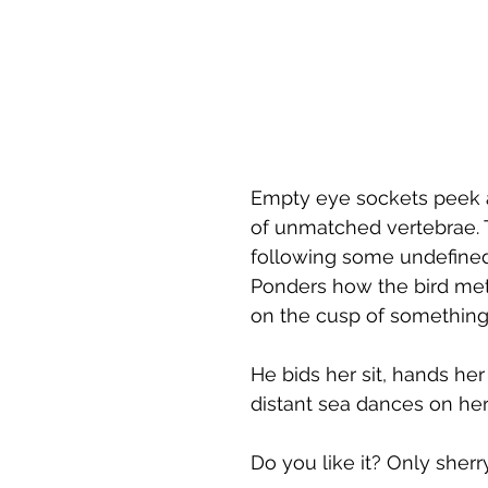
Empty eye sockets peek a
of unmatched vertebrae. 
following some undefined p
Ponders how the bird met 
on the cusp of something
He bids her sit, hands her
distant sea dances on he
Do you like it? Only sherr