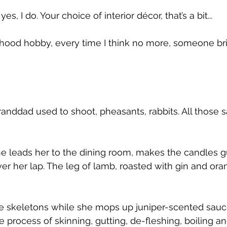
 yes, I do. Your choice of interior décor, that’s a bit...
ood hobby, every time I think no more, someone bri
anddad used to shoot, pheasants, rabbits. All those s
e leads her to the dining room, makes the candles g
r her lap. The leg of lamb, roasted with gin and orang
 skeletons while she mops up juniper-scented sauce 
e process of skinning, gutting, de-fleshing, boiling 