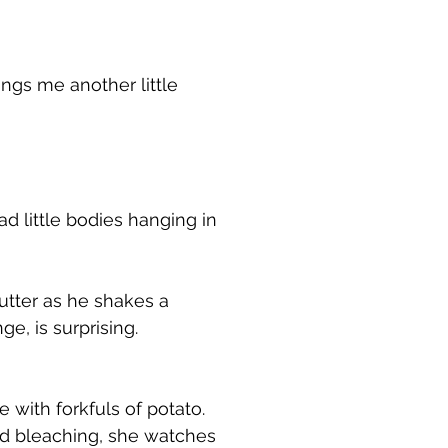
ngs me another little
ad little bodies hanging in
utter as he shakes a
e, is surprising.
with forkfuls of potato.
and bleaching, she watches