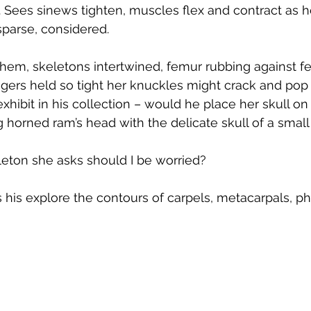
 Sees sinews tighten, muscles flex and contract as 
parse, considered.
them, skeletons intertwined, femur rubbing against f
gers held so tight her knuckles might crack and pop i
hibit in his collection – would he place her skull on
ng horned ram’s head with the delicate skull of a small
ton she asks should I be worried?
s his explore the contours of carpels, metacarpals, p