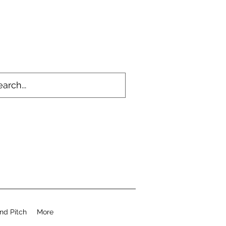
nd Pitch
More