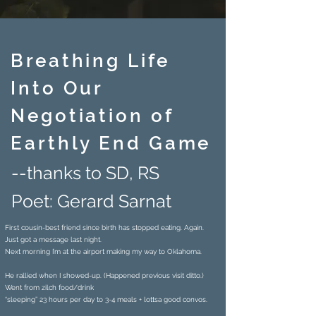
Breathing Life
Into Our
Negotiation of
Earthly End Game
--thanks to SD, RS
Poet: Gerard Sarnat
First cousin-best friend since birth has stopped eating. Again.
Just got a message last night.
Next morning I’m at the airport making my way to Oklahoma.
He rallied when I showed-up. (Happened previous visit ditto.)
Went from zilch food/drink
“sleeping” 23 hours per day to 3-4 meals + lottsa good convos.