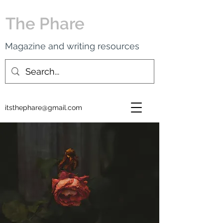
The Phare
Magazine and writing resources
itsthephare@gmail.com