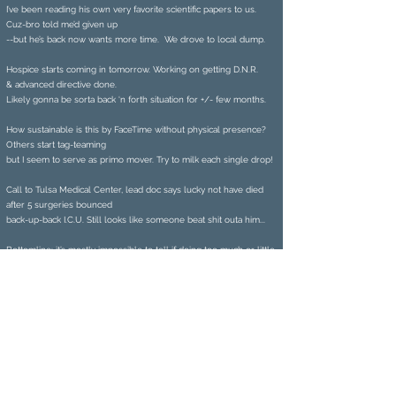
I’ve been reading his own very favorite scientific papers to us.
Cuz-bro told me’d given up
--but he’s back now wants more time. We drove to local dump.
Hospice starts coming in tomorrow. Working on getting D.N.R.
& advanced directive done.
Likely gonna be sorta back ‘n forth situation for +/- few months.
How sustainable is this by FaceTime without physical presence?
Others start tag-teaming
but I seem to serve as primo mover. Try to milk each single drop!
Call to Tulsa Medical Center, lead doc says lucky not have died
after 5 surgeries bounced
back-up-back I.C.U. Still looks like someone beat shit outa him...
Bottomline: it’s mostly impossible to tell if doing too much or little.
Prize-winning poet Gerard Sarnat is also
physician, Stanford University professor,
and healthcare CEO. His literary work has
been published by The Buddhist Poetry
Review, Gargoyle, Main Street Rag, New
Delta Review, Arkansas Review, Hamilton-
Stone Review, Northampton Review, New
Haven Poetry Institute, Texas Review,