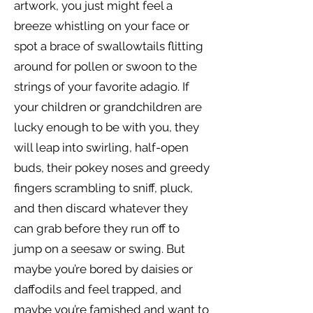
artwork, you just might feel a
breeze whistling on your face or
spot a brace of swallowtails flitting
around for pollen or swoon to the
strings of your favorite adagio. If
your children or grandchildren are
lucky enough to be with you, they
will leap into swirling, half-open
buds, their pokey noses and greedy
fingers scrambling to sniff, pluck,
and then discard whatever they
can grab before they run off to
jump on a seesaw or swing. But
maybe you’re bored by daisies or
daffodils and feel trapped, and
maybe you’re famished and want to