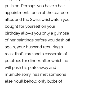
push on. Perhaps you have a hair
appointment, lunch at the tearoom
after, and the Swiss wristwatch you
bought for yourself on your
birthday allows you only a glimpse
of her paintings before you dash off
again, your husband requiring a
roast that’s rare and a casserole of
potatoes for dinner, after which he
will push his plate away and
mumble sorry, he’s met someone
else. You’ll behold only blobs of
pigment, missing the fine-veined
leaves and fragile clusters of petals
whose scent could whisk you back