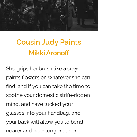
Cousin Judy Paints
Mikki Aronoff
She grips her brush like a crayon,
paints flowers on whatever she can
find, and if you can take the time to
soothe your domestic strife-ridden
mind, and have tucked your
glasses into your handbag, and
your back will allow you to bend
nearer and peer longer at her