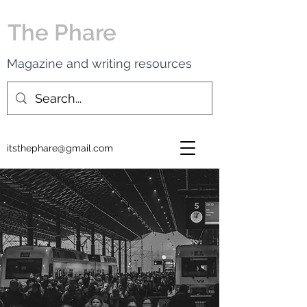
The Phare
Magazine and writing resources
itsthephare@gmail.com