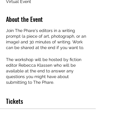
Virtual Event
About the Event
Join The Phare's editors in a writing
prompt (a piece of art, photograph, or an
image) and 30 minutes of writing. Work
can be shared at the end if you want to.
The workshop will be hosted by fiction
editor Rebecca Klassen who will be
available at the end to answer any
questions you might have about
submitting to The Phare.
This event is limited to 20 spaces.
Tickets
Sale ended
Ticket type