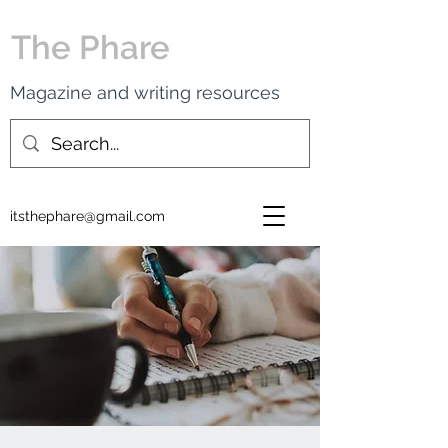
The Phare
Magazine and writing resources
itsthephare@gmail.com