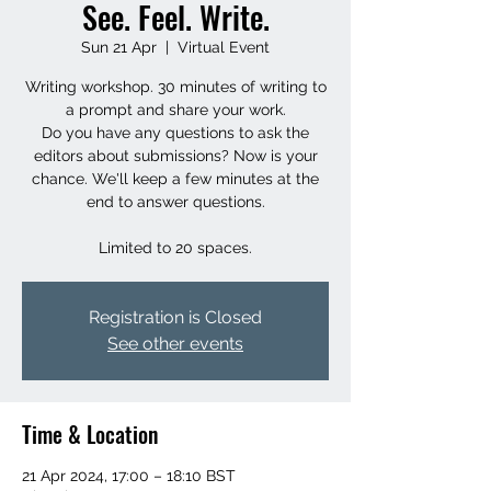
See. Feel. Write.
Sun 21 Apr
  |  
Virtual Event
Writing workshop. 30 minutes of writing to
a prompt and share your work.
Do you have any questions to ask the
editors about submissions? Now is your
chance. We'll keep a few minutes at the
end to answer questions.
Limited to 20 spaces.
Registration is Closed
See other events
Time & Location
21 Apr 2024, 17:00 – 18:10 BST