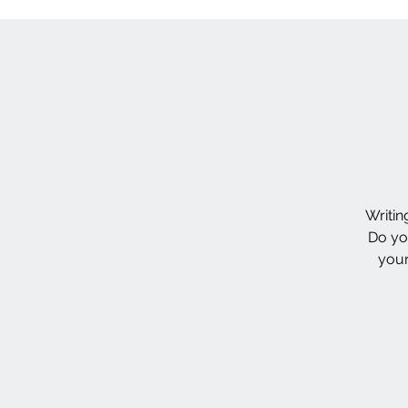
Writin
Do yo
your