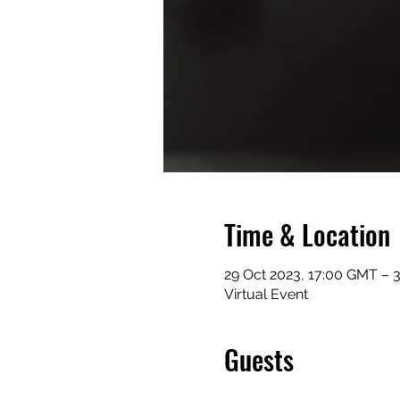
Time & Location
29 Oct 2023, 17:00 GMT – 
Virtual Event
Guests