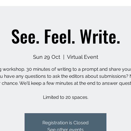
See. Feel. Write.
Sun 29 Oct
  |  
Virtual Event
g workshop. 30 minutes of writing to a prompt and share you
u have any questions to ask the editors about submissions? 
 chance. We'll keep a few minutes at the end to answer quest
Limited to 20 spaces.
Registration is Closed
See other events