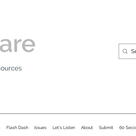
are
esources
s
Flash Dash
Issues
Let's Listen
About
Submit
60 Seco