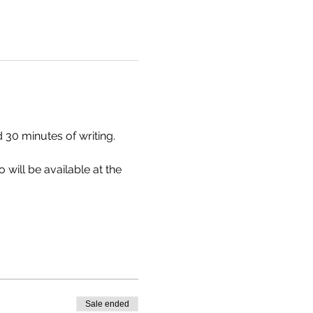
 30 minutes of writing. 
will be available at the 
Sale ended