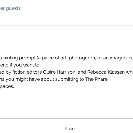
her guests
 a writing prompt (a piece of art, photograph, or an image) and
end if you want to. 
 by fiction editors Claire Harrison, and Rebecca Klassen who 
ns you might have about submitting to The Phare.
spaces.
Price