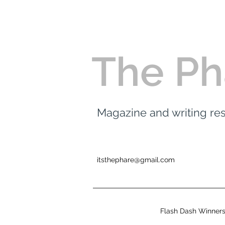
The Ph
Magazine and writing r
itsthephare@gmail.com
Flash Dash Winner