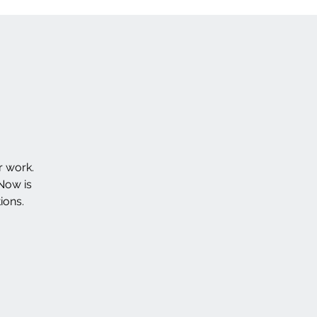
r work.
Now is
ions.