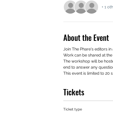
+ 1 ot
About the Event
Join The Phare's editors in
Work can be shared at the 
The workshop will be hosted
end to answer any questio
This event is limited to 20 
Tickets
Ticket type