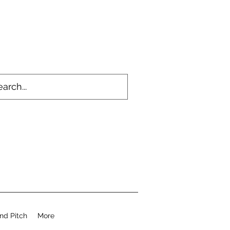
nd Pitch
More