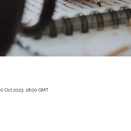
30 Oct 2023, 18:00 GMT