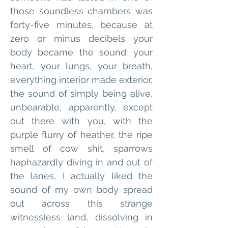
those soundless chambers was 
forty-five minutes, because at 
zero or minus decibels your 
body became the sound: your 
heart, your lungs, your breath, 
everything interior made exterior, 
the sound of simply being alive, 
unbearable, apparently, except 
out there with you, with the 
purple flurry of heather, the ripe 
smell of cow shit, sparrows 
haphazardly diving in and out of 
the lanes, I actually liked the 
sound of my own body spread 
out across this strange 
witnessless land, dissolving in 