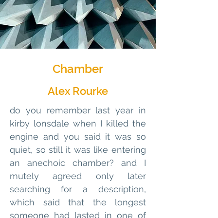
Chamber
Alex Rourke
do you remember last year in 
kirby lonsdale when I killed the 
engine and you said it was so 
quiet, so still it was like entering 
an anechoic chamber? and I 
mutely agreed only later 
searching for a description, 
which said that the longest 
someone had lasted in one of 