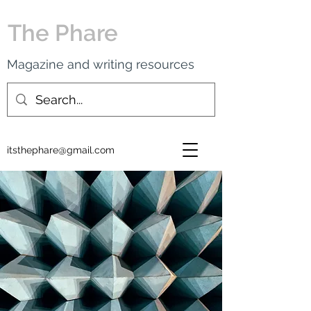
The Phare
Magazine and writing resources
itsthephare@gmail.com