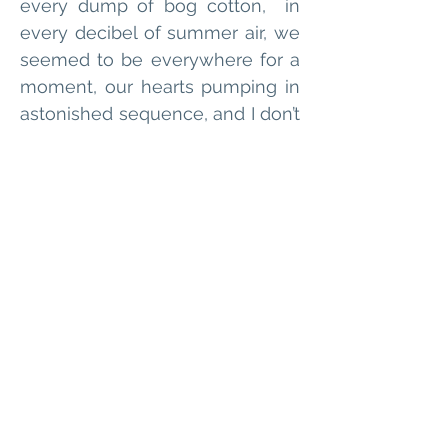
every dump of bog cotton,  in 
every decibel of summer air, we 
seemed to be everywhere for a 
moment, our hearts pumping in 
astonished sequence, and I don’t 
remember who broke the 
silence, but it was almost 
frightening how much I liked not 
being myself
Alex Rourke lives by the sea 
in Brighton where they write 
short fiction and poetry. They 
were shortlisted for the 2023 
Bridport Prize, and their story 
’Skydive’ was recently 
published with Litro. They are 