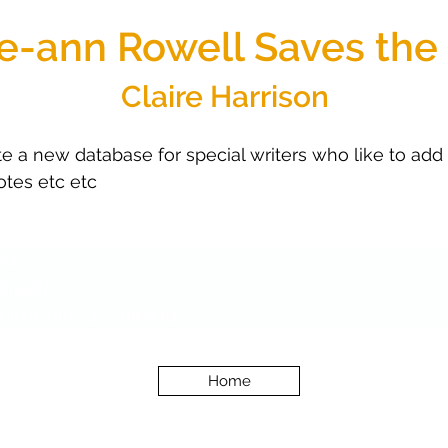
ie-ann Rowell Saves the
Claire Harrison
 a new database for special writers who like to add al
uotes etc etc 
jdsk
dlfjsdlfsd;
lfjlsfjsdlfjs;dsd;lfjlskfd
Home