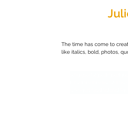
Jul
The time has come to create
like italics, bold, photos, q
slfkjkjslkfslfjsldkfjsldkjl
ldfsdlfjlsdfjlsdjslfsldlfjsl
slfklkjsdlfljsdlfjsldfjslfkjs