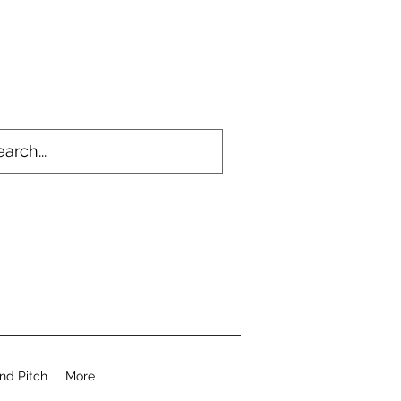
nd Pitch
More