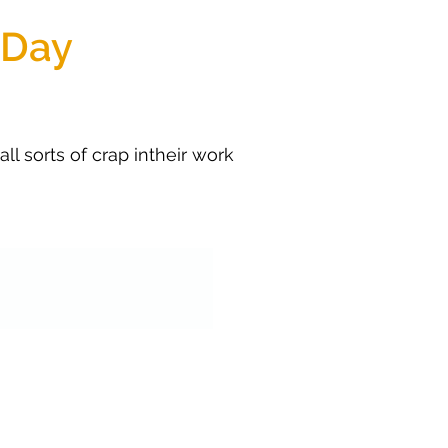
 Day
l sorts of crap intheir work 