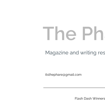
The Ph
Magazine and writing r
itsthephare@gmail.com
Flash Dash Winner