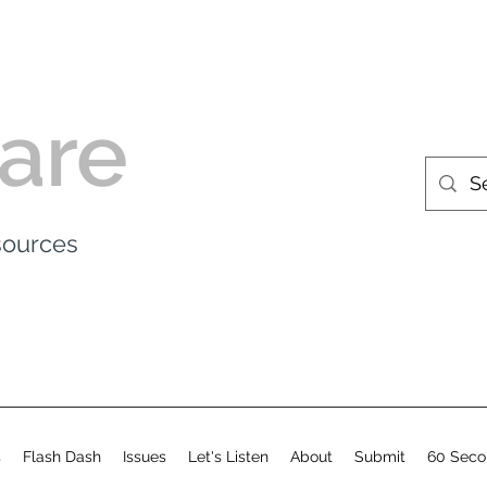
are
esources
s
Flash Dash
Issues
Let's Listen
About
Submit
60 Seco