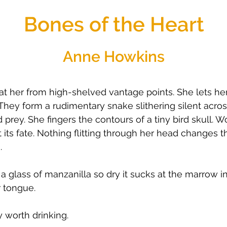
Bones of the Heart
Anne Howkins
t her from high-shelved vantage points. She lets he
They form a rudimentary snake slithering silent acr
rey. She fingers the contours of a tiny bird skull. Wond
its fate. Nothing flitting through her head changes t
.
 a glass of manzanilla so dry it sucks at the marrow in
r tongue.
y worth drinking.