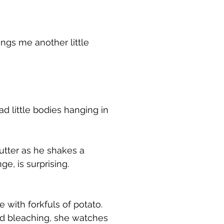
ngs me another little
ad little bodies hanging in
utter as he shakes a
e, is surprising.
with forkfuls of potato.
and bleaching, she watches