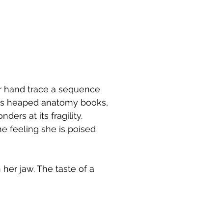
r hand trace a sequence
oss heaped anatomy books,
ers at its fragility.
he feeling she is poised
 her jaw. The taste of a