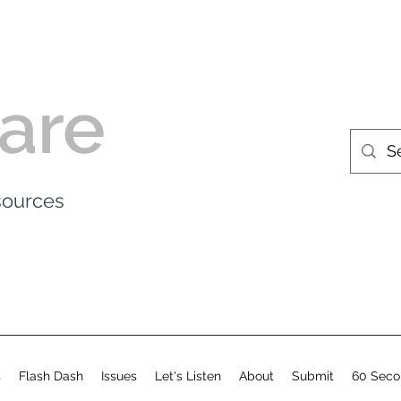
are
esources
s
Flash Dash
Issues
Let's Listen
About
Submit
60 Seco