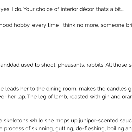
 yes, I do. Your choice of interior décor, that’s a bit...
ood hobby, every time I think no more, someone bri
anddad used to shoot, pheasants, rabbits. All those s
e leads her to the dining room, makes the candles g
r her lap. The leg of lamb, roasted with gin and orang
 skeletons while she mops up juniper-scented sauce 
e process of skinning, gutting, de-fleshing, boiling 