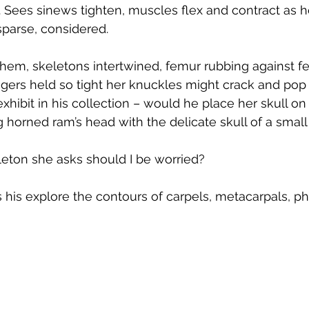
 Sees sinews tighten, muscles flex and contract as 
parse, considered.
them, skeletons intertwined, femur rubbing against f
gers held so tight her knuckles might crack and pop i
hibit in his collection – would he place her skull on
ng horned ram’s head with the delicate skull of a small
ton she asks should I be worried?
s his explore the contours of carpels, metacarpals, p