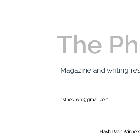
The Ph
Magazine and writing r
itsthephare@gmail.com
Flash Dash Winner