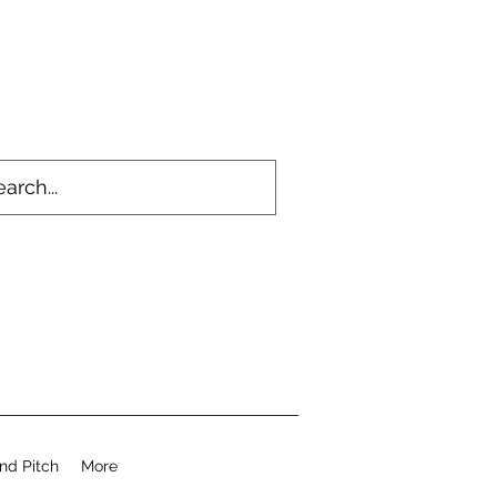
nd Pitch
More