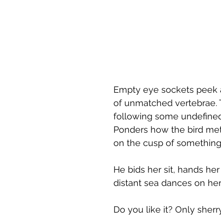
Empty eye sockets peek a
of unmatched vertebrae. 
following some undefined p
Ponders how the bird met 
on the cusp of something
He bids her sit, hands her
distant sea dances on he
Do you like it? Only sherr