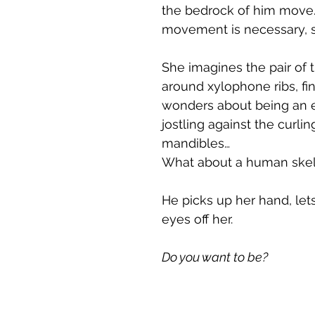
the bedrock of him move.
movement is necessary, s
She imagines the pair of 
around xylophone ribs, fin
wonders about being an ex
jostling against the curli
mandibles…
What about a human skele
He picks up her hand, let
eyes off her.
Do you want to be?