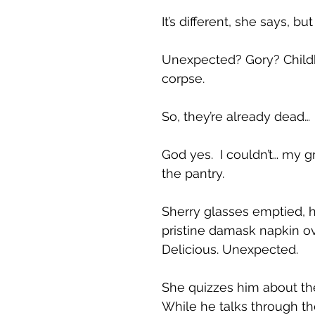
It’s different, she says, but
Unexpected? Gory? Childh
corpse.
So, they’re already dead…
God yes. I couldn’t… my gr
the pantry.
Sherry glasses emptied, h
pristine damask napkin ove
Delicious. Unexpected.
She quizzes him about the
While he talks through th