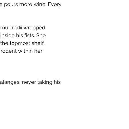
he pours more wine. Every
emur, radii wrapped
nside his fists. She
 the topmost shelf,
 rodent within her
halanges, never taking his