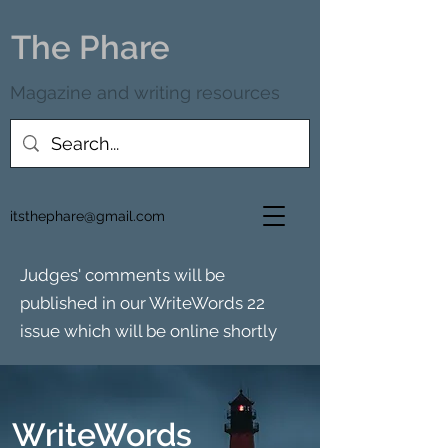
The Phare
Magazine and writing resources
itsthephare@gmail.com
Judges' comments will be
published in our WriteWords 22
issue which will be online shortly
WriteWords