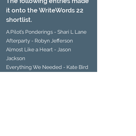
The following entries made
it onto the WriteWords 22
shortlist.
A Pilot’s Ponderings - Shari L Lane
Afterparty - Robyn Jefferson
Almost Like a Heart - Jason
Jackson
Everything We Needed - Kate Bird
Holme Wood - Sam Saxton
Paired Corners - Rose Lennard
That book by the man that travelled
- Ruth Brandt
The Barn - Kate O'Grady
The Miller’s Daughter - Sarah
Carleton