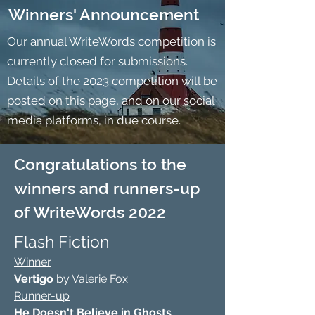
Winners' Announcement
Our annual WriteWords competition is
currently closed for submissions.
Details of the 2023 competition will be
posted on this page, and on our social
media platforms, in due course.
Congratulations to the
winners and runners-up
of WriteWords 2022
Flash Fiction
Winner
Vertigo
by Valerie Fox
Runner-up
He Doesn't Believe
in Ghosts