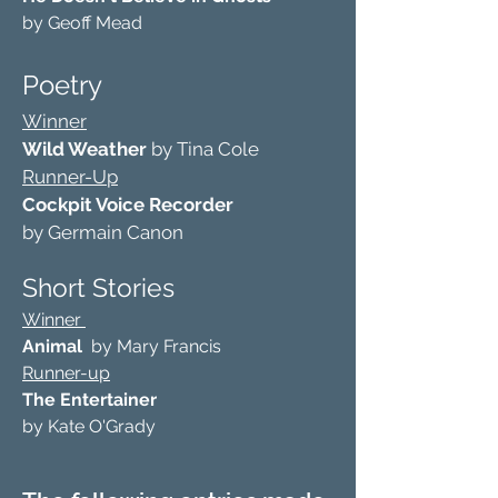
by Geoff Mead
Poetry
Winner
Wild Weather
by Tina Cole
Runner-Up
Cockpit Voice Recorder
by Germain Canon
Short Stories
Winner
Animal
by Mary Francis
Runner-up
The Entertainer
by Kate O'Grady