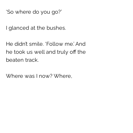
‘So where do you go?’
I glanced at the bushes.
He didn’t smile. ‘Follow me.’ And 
he took us well and truly off the 
beaten track.
Where was I now? Where, 
exactly, does thrill end and fear 
begin? Is it even possible to live 
in these moments, or is that not 
the point, are they 
for 
later? I 
almost wanted to ask him.
Did I want him to know I was a 