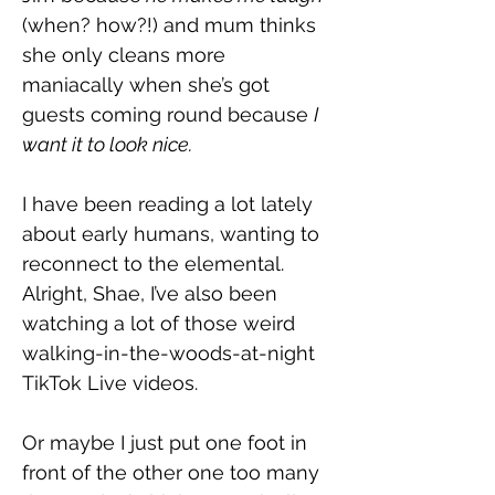
(when? how?!) and mum thinks 
she only cleans more 
maniacally when she’s got 
guests coming round because 
I 
want it to look nice.
I have been reading a lot lately 
about early humans, wanting to 
reconnect to the elemental. 
Alright, Shae, I’ve also been 
watching a lot of those weird 
walking-in-the-woods-at-night 
TikTok Live videos.
Or maybe I just put one foot in 
front of the other one too many 