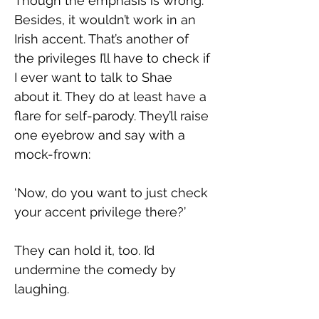
Though the emphasis is wrong. 
Besides, it wouldn’t work in an 
Irish accent. That’s another of 
the privileges I’ll have to check if 
I ever want to talk to Shae 
about it. They do at least have a 
flare for self-parody. They’ll raise 
one eyebrow and say with a 
mock-frown:
‘Now, do you want to just check 
your accent privilege there?’
They can hold it, too. I’d 
undermine the comedy by 
laughing.