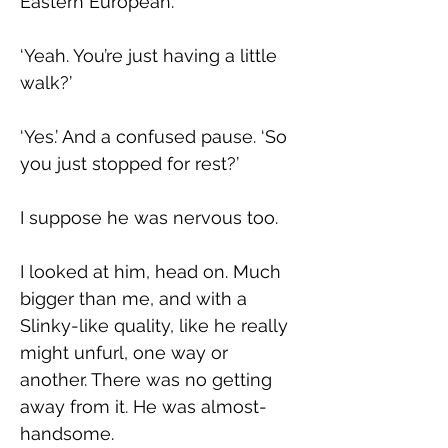
Eastern European.
‘Yeah. You’re just having a little 
walk?’
‘Yes.’ And a confused pause. ‘So 
you just stopped for rest?’
I suppose he was nervous too.
I looked at him, head on. Much 
bigger than me, and with a 
Slinky-like quality, like he really 
might unfurl, one way or 
another. There was no getting 
away from it. He was almost-
handsome.