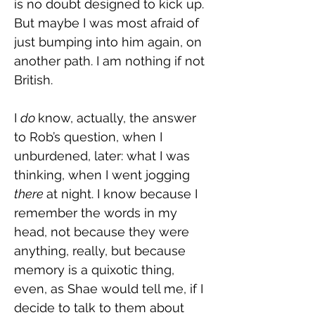
is no doubt designed to kick up. 
But maybe I was most afraid of 
just bumping into him again, on 
another path. I am nothing if not 
British.
I 
do 
know, actually, the answer 
to Rob’s question, when I 
unburdened, later: what I was 
thinking, when I went jogging 
there 
at night. I know because I 
remember the words in my 
head, not because they were 
anything, really, but because 
memory is a quixotic thing, 
even, as Shae would tell me, if I 
decide to talk to them about 