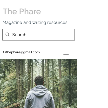
The Phare
Magazine and writing resources
itsthephare@gmail.com