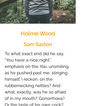
Holme Wood
Sam Saxton
To what exact end did he say, 
“You have a nice night”, 
emphasis on the 
You
, unsmiling, 
as he pushed past me, stinging 
himself, I reckon, on the 
rubbernecking nettles? And 
what, exactly, was he so afraid 
of in my mouth? Gonorrhoea? 
Or the taste of his own cock?