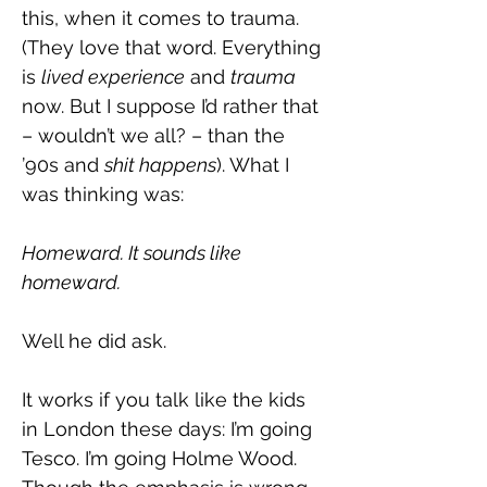
this, when it comes to trauma. 
(They love that word. Everything 
is 
lived experience
 and 
trauma 
now. But I suppose I’d rather that 
– wouldn’t we all? – than the 
’90s and 
shit happens
). What I 
was thinking was:
Homeward. It sounds like 
homeward.
Well he did ask.
It works if you talk like the kids 
in London these days: I’m going 
Tesco. I’m going Holme Wood. 