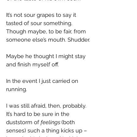
It’s not sour grapes to say it 
tasted of sour something. 
Though maybe, to be fair, from 
someone else’s mouth. Shudder.
Maybe he thought I might stay 
and finish myself off.
In the event I just carried on 
running.
I was still afraid, then, probably. 
It’s hard to be sure in the 
duststorm of 
feelings 
(both 
senses) such a thing kicks up – 