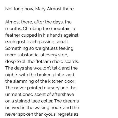
​Not long now, Mary. Almost there.
​Almost there, after the days, the
months. Climbing the mountain, a
feather cupped in his hands against
each gust, each passing squall.
Something so weightless feeling
more substantial at every step,
despite all the flotsam she discards.
The days she wouldn’t talk, and the
nights with the broken plates and
the slamming of the kitchen door.
The never painted nursery and the
unmentioned scent of aftershave
on a stained lace collar. The dreams
unlived in the waking hours and the
never spoken thankyous, regrets as