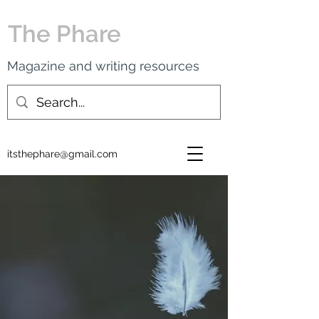
The Phare
Magazine and writing resources
itsthephare@gmail.com