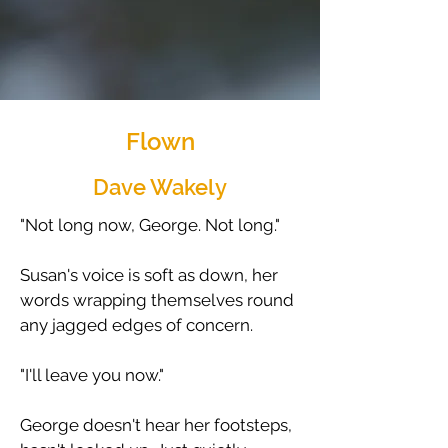
Flown
Dave Wakely
"Not long now, George. Not long."
​Susan's voice is soft as down, her
words wrapping themselves round
any jagged edges of concern.
​"I'll leave you now."
​George doesn't hear her footsteps,