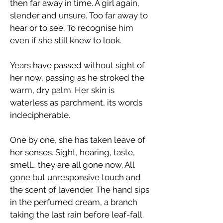
then far away in time. A girl again,
slender and unsure. Too far away to
hear or to see. To recognise him
even if she still knew to look.
Years have passed without sight of
her now, passing as he stroked the
warm, dry palm. Her skin is
waterless as parchment, its words
indecipherable.
​One by one, she has taken leave of
her senses. Sight, hearing, taste,
smell… they are all gone now. All
gone but unresponsive touch and
the scent of lavender. The hand sips
in the perfumed cream, a branch
taking the last rain before leaf-fall.