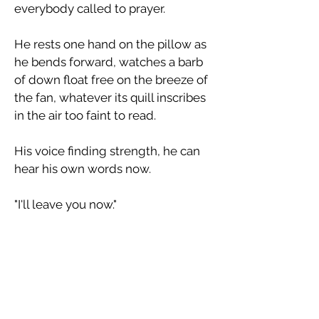
everybody called to prayer.
​He rests one hand on the pillow as
he bends forward, watches a barb
of down float free on the breeze of
the fan, whatever its quill inscribes
in the air too faint to read.
​His voice finding strength, he can
hear his own words now.
​"I'll leave you now."
​He makes no sound as he leaves
the room save the touch of a finger
on a button, the far-off response of
the bell.