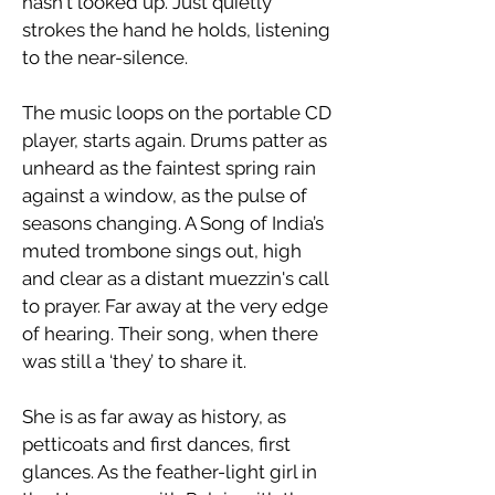
hasn't looked up. Just quietly
strokes the hand he holds, listening
to the near-silence.
​The music loops on the portable CD
player, starts again. Drums patter as
unheard as the faintest spring rain
against a window, as the pulse of
seasons changing. A Song of India’s
muted trombone sings out, high
and clear as a distant muezzin's call
to prayer. Far away at the very edge
of hearing. Their song, when there
was still a ‘they’ to share it.
​She is as far away as history, as
petticoats and first dances, first
glances. As the feather-light girl in