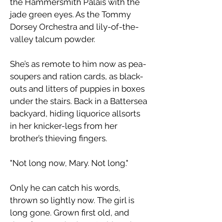
the Hammersmith Palais with the
jade green eyes. As the Tommy
Dorsey Orchestra and lily-of-the-
valley talcum powder.
​She’s as remote to him now as pea-
soupers and ration cards, as black-
outs and litters of puppies in boxes
under the stairs. Back in a Battersea
backyard, hiding liquorice allsorts
in her knicker-legs from her
brother’s thieving fingers.
"Not long now, Mary. Not long."
​Only he can catch his words,
thrown so lightly now. The girl is
long gone. Grown first old, and