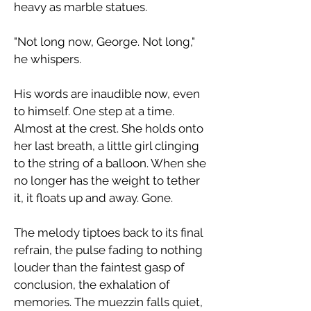
heavy as marble statues.
​"Not long now, George. Not long,"
he whispers.
​His words are inaudible now, even
to himself. One step at a time.
Almost at the crest. She holds onto
her last breath, a little girl clinging
to the string of a balloon. When she
no longer has the weight to tether
it, it floats up and away. Gone.
​The melody tiptoes back to its final
refrain, the pulse fading to nothing
louder than the faintest gasp of
conclusion, the exhalation of
memories. The muezzin falls quiet,