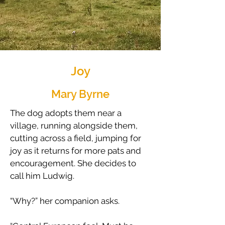
Joy
Mary Byrne
The dog adopts them near a
village, running alongside them,
cutting across a field, jumping for
joy as it returns for more pats and
encouragement. She decides to
call him Ludwig.
​“Why?” her companion asks.