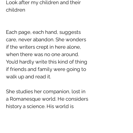
Look after my children and their
children
Each page, each hand, suggests
care, never abandon. She wonders
if the writers crept in here alone,
when there was no one around.
You’d hardly write this kind of thing
if friends and family were going to
walk up and read it.
​She studies her companion, lost in
a Romanesque world. He considers
history a science. His world is
practical and material, undisturbed
by religion, imagination or
atmosphere.