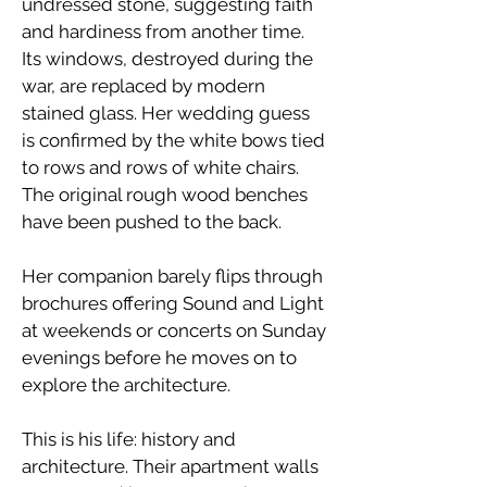
undressed stone, suggesting faith
and hardiness from another time.
Its windows, destroyed during the
war, are replaced by modern
stained glass. Her wedding guess
is confirmed by the white bows tied
to rows and rows of white chairs.
The original rough wood benches
have been pushed to the back.
​Her companion barely flips through
brochures offering Sound and Light
at weekends or concerts on Sunday
evenings before he moves on to
explore the architecture.
​This is his life: history and
architecture. Their apartment walls