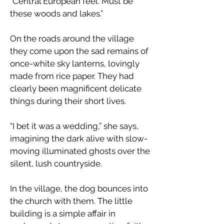
“Central European feel. Must be
these woods and lakes.”
​On the roads around the village
they come upon the sad remains of
once-white sky lanterns, lovingly
made from rice paper. They had
clearly been magnificent delicate
things during their short lives.
“I bet it was a wedding,” she says,
imagining the dark alive with slow-
moving illuminated ghosts over the
silent, lush countryside.
​In the village, the dog bounces into
the church with them. The little
building is a simple affair in