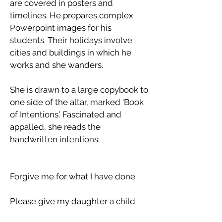
are covered in posters and
timelines. He prepares complex
Powerpoint images for his
students. Their holidays involve
cities and buildings in which he
works and she wanders.
She is drawn to a large copybook to
one side of the altar, marked ‘Book
of Intentions.’ Fascinated and
appalled, she reads the
handwritten intentions:
Forgive me for what I have done
Please give my daughter a child