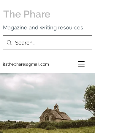
The Phare
Magazine and writing resources
itsthephare@gmail.com