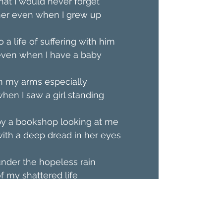
hat I would never forget
her even when I grew up
o a life of suffering with him
even when I have a baby
n my arms especially
hen I saw a girl standing
by a bookshop looking at me
ith a deep dread in her eyes
nder the hopeless rain
f my shattered life  
Özge Lena is a poet/writer 
based in Istanbul and an English 
language teacher. She has a 