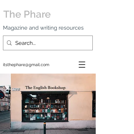
The Phare
Magazine and writing resources
itsthephare@gmail.com