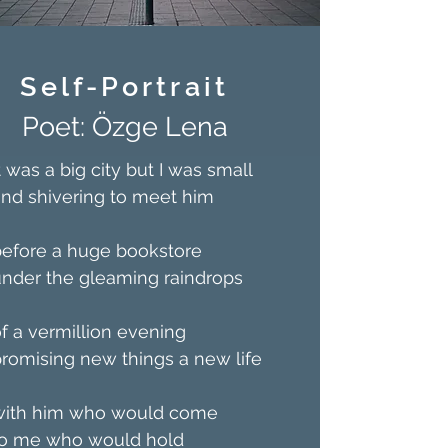
Self-Portrait
Poet: Özge Lena
t was a big city but I was small
nd shivering to meet him
before a huge bookstore
nder the gleaming raindrops
f a vermillion evening
romising new things a new life
with him who would come
to me who would hold