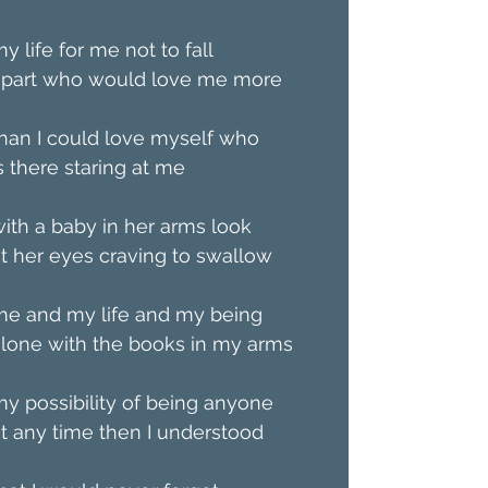
y life for me not to fall
apart who would love me more
han I could love myself who
s there staring at me
ith a baby in her arms look
t her eyes craving to swallow
me and my life and my being
lone with the books in my arms
y possibility of being anyone
t any time then I understood