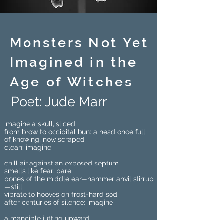
Monsters Not Yet
Imagined in the
Age of Witches
Poet: Jude Marr
imagine a skull, sliced
from brow to occipital bun: a head once full
of knowing, now scraped
clean: imagine
chill air against an exposed septum
smells like fear: bare
bones of the middle ear—hammer anvil stirrup
—still
vibrate to hooves on frost-hard sod
after centuries of silence: imagine
a mandible jutting upward