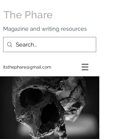
The Phare
Magazine and writing resources
itsthephare@gmail.com