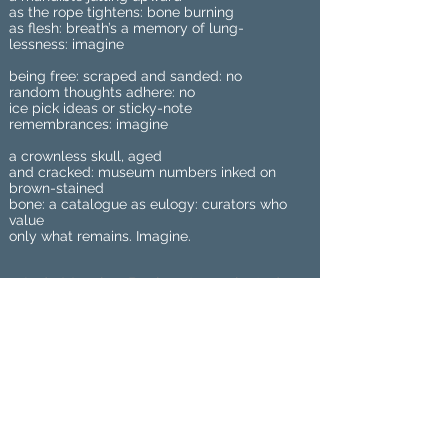
as the rope tightens: bone burning
as flesh: breath’s a memory of lung-
lessness: imagine
being free: scraped and sanded: no
random thoughts adhere: no
ice pick ideas or sticky-note
remembrances: imagine
a crownless skull, aged
and cracked: museum numbers inked on
brown-stained
bone: a catalogue as eulogy: curators who
value
only what remains. Imagine.
Jude Marr is a Pushcart-nominated
nonbinary poet. Jude’s first full-length
collection, We Know Each Other By
Our Wounds, came out from Animal
Heart Press in 2020 and they also
have a chapbook, Breakfast for the
Birds, from Finishing Line Press in
2017. Their work has also appeared in
many journals. A native Scot, Jude