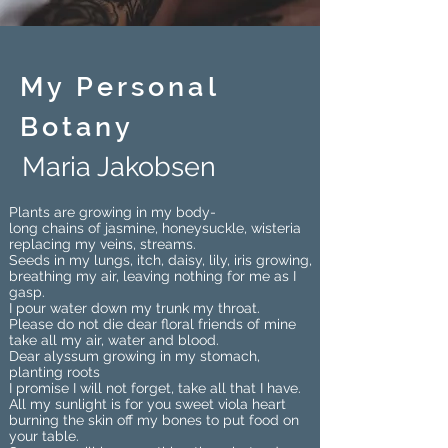
My Personal
Botany
Maria Jakobsen
Plants are growing in my body-
long chains of jasmine, honeysuckle, wisteria
replacing my veins, streams.
Seeds in my lungs, itch, daisy, lily, iris growing,
breathing my air, leaving nothing for me as I
gasp.
I pour water down my trunk my throat.
Please do not die dear floral friends of mine
take all my air, water and blood.
Dear alyssum growing in my stomach,
planting roots
I promise I will not forget, take all that I have.
All my sunlight is for you sweet viola heart
burning the skin off my bones to put food on
your table.