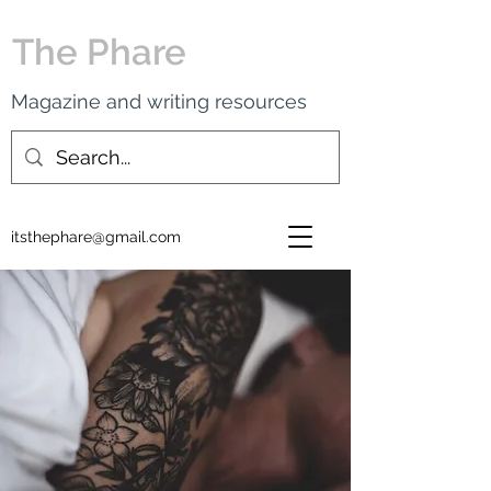
The Phare
Magazine and writing resources
itsthephare@gmail.com