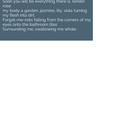
Soon you will be everything there is, tender
rose
my body a garden, jasmine, lily, viola turning
my flesh into dirt.
Forget-me-nots falling from the corners of my
eyes onto the bathroom tiles
Surrounding me, swallowing me whole.
Maria Jakobsen was born and raised
in Norway, but is currently studying
towards a BA in Film and Creative
Writing at Lancaster University, UK.
She had her short story 'Passing
Through' published in Flash Literary
Journal, and writes for SCAN: Student
Comment and News. Twitter:
mariasjakobsen
Home