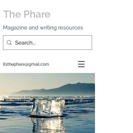
The Phare
Magazine and writing resources
itsthephare@gmail.com