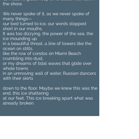
the shore.
We never spoke of it, as we never spoke of
many things—
our bed turned to ice, our words stopped
short in our mouths.
It was too dizzying, the power of the sea, the
ice mounding up
in a beautiful threat, a line of towers like the
ocean on stilts,
like the row of condos on Miami Beach
crumbling into dust,
or my dreams of tidal waves that glide over
whole towns
in an unmoving wall of water, Russian dancers
with their skirts
down to the floor. Maybe we knew this was the
end, this ice shattering
at our feet. This ice breaking apart what was
already broken.
Meghan Sterling’s work has been
published or is forthcoming in Rattle,
Rust & Moth, SWIMM, The Night
Heron Barks, Cider Press Review,