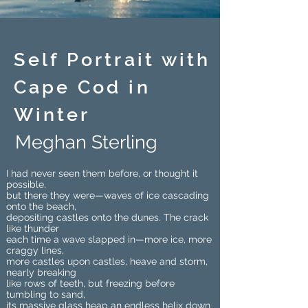
Self Portrait with
Cape Cod in
Winter
Meghan Sterling
I had never seen them before, or thought it
possible,
but there they were—waves of ice cascading
onto the beach,
depositing castles onto the dunes. The crack
like thunder
each time a wave slapped in—more ice, more
craggy lines,
more castles upon castles, heave and storm,
nearly breaking
like rows of teeth, but freezing before
tumbling to sand,
its massive glass heap an endless helix down