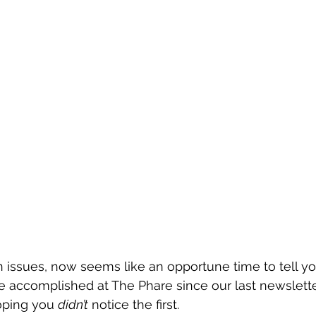
 issues, now seems like an opportune time to tell y
e accomplished at The Phare since our last newslette
ping you 
didn’t
 notice the first.