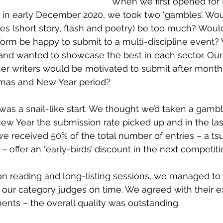
When we first opened for
 in early December 2020, we took two ‘gambles’. Wo
ies (short story, flash and poetry) be too much? Would
 form be happy to submit to a multi-discipline event? 
and wanted to showcase the best in each sector. Our
r writers would be motivated to submit after month
tmas and New Year period? 
 was a snail-like start. We thought we’d taken a gamble
ew Year the submission rate picked up and in the las
e received 50% of the total number of entries – a ts
 – offer an ‘early-birds’ discount in the next competitio
n reading and long-listing sessions, we managed to 
 our category judges on time. We agreed with their e
s – the overall quality was outstanding. 