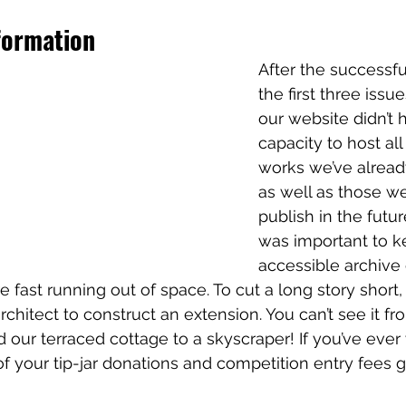
formation
After the successfu
the first three issu
our website didn’t 
capacity to host all 
works we’ve alread
as well as those w
publish in the future
was important to k
accessible archive o
 fast running out of space. To cut a long story short,
hitect to construct an extension. You can’t see it fro
 our terraced cottage to a skyscraper! If you’ve eve
of your tip-jar donations and competition entry fees g