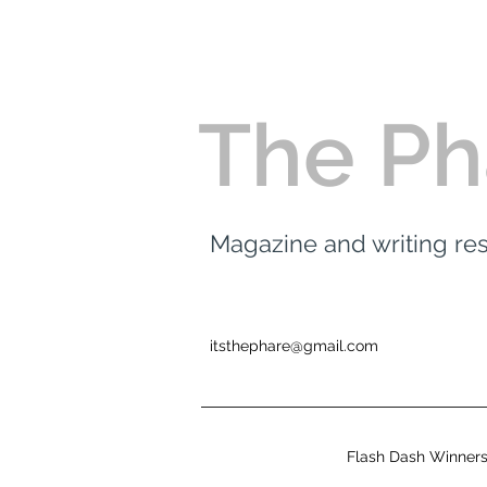
The Ph
Magazine and writing r
itsthephare@gmail.com
Flash Dash Winner