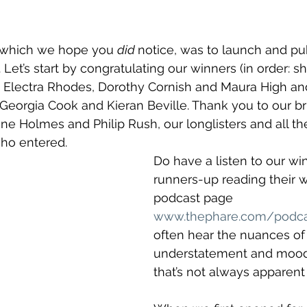
 which we hope you 
did 
notice, was to launch and publ
 Let’s start by congratulating our winners (in order: sho
ry) Electra Rhodes, Dorothy Cornish and Maura High an
Georgia Cook and Kieran Beville. Thank you to our bril
ane Holmes and Philip Rush, our longlisters and all t
who entered.
Do have a listen to our wi
runners-up reading their 
podcast page 
www.thephare.com/podca
often hear the nuances of
understatement and mood
that’s not always apparent