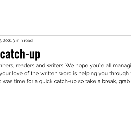
3, 2021
3 min read
 catch-up
mbers, readers and writers. We hope you’re all managi
our love of the written word is helping you through th
t was time for a quick catch-up so take a break, gra