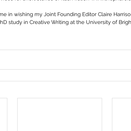
 me in wishing my Joint Founding Editor Claire Harrison
D study in Creative Writing at the University of Brigh