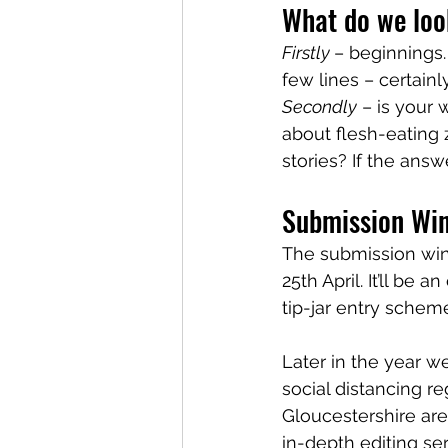
What do we look
Firstly 
– beginnings.
few lines – certainly
Secondly
 – is your
about flesh-eating 
stories? If the ans
Submission Wi
The submission win
25th April. It’ll be 
tip-jar entry scheme
Later in the year we
social distancing re
Gloucestershire area
in-depth editing se