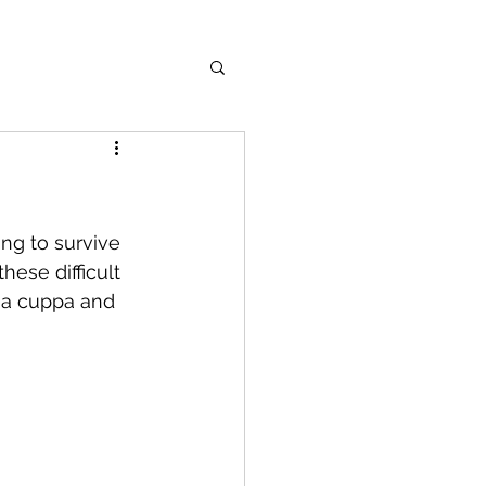
ng to survive 
ese difficult 
b a cuppa and 