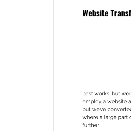
Website Trans
past works, but were
employ a website arc
but we’ve converted
where a large part 
further.