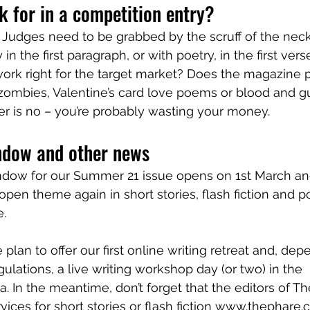
 for in a competition entry? 
 Judges need to be grabbed by the scruff of the neck i
 in the first paragraph, or with poetry, in the first verse
 work right for the target market? Does the magazine p
zombies, Valentine’s card love poems or blood and g
wer is no – you’re probably wasting your money.
ndow and other news
dow for our Summer 21 issue opens on 1st March an
an open theme again in short stories, flash fiction and p
. 
 plan to offer our first online writing retreat and, de
gulations, a live writing workshop day (or two) in the 
. In the meantime, don’t forget that the editors of Th
rvices for short stories or flash fiction www.thephar