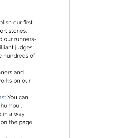
ish our first 
rt stories, 
d our runners-
liant judges: 
he hundreds of 
nners and 
works on our 
st
 You can 
 humour, 
 in a way 
 on the page.