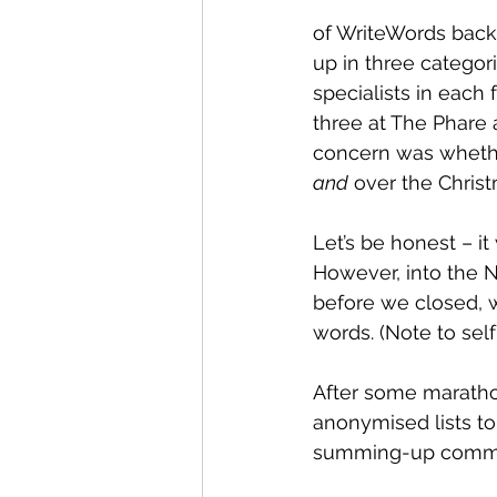
of WriteWords back
up in three categor
specialists in each
three at The Phare 
concern was whethe
and
 over the Chris
Let’s be honest – it
However, into the N
before we closed, w
words. (Note to self
After some maratho
anonymised lists to
summing-up comment