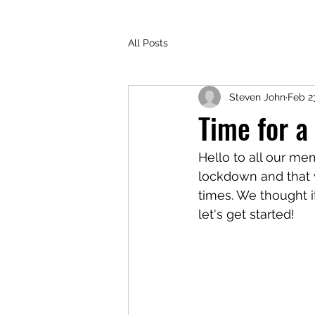
All Posts
Steven John
Feb 2
Time for a
Hello to all our me
lockdown and that y
times. We thought i
let's get started!