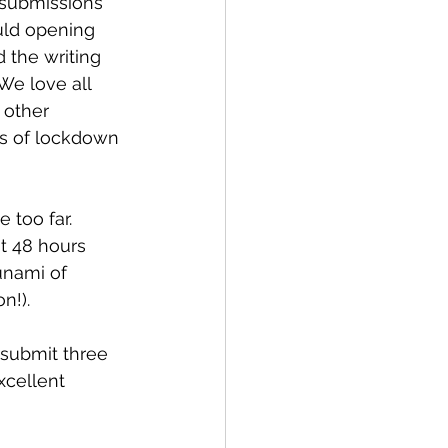
 submissions 
uld opening 
 the writing 
We love all 
 other 
s of lockdown 
 too far. 
t 48 hours 
unami of 
n!). 
submit three 
xcellent 