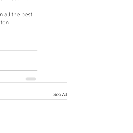
 all the best 
ton. 
See All