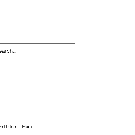
nd Pitch
More