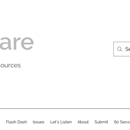
are
esources
s
Flash Dash
Issues
Let's Listen
About
Submit
60 Seco