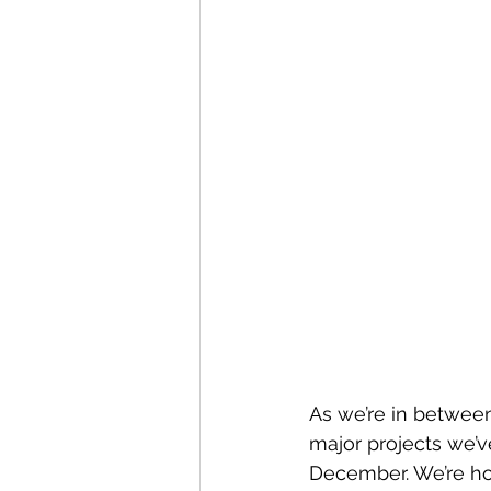
As we’re in between
major projects we’v
December. We’re ho