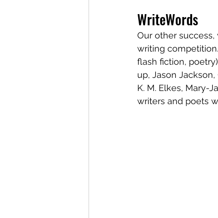
WriteWords
Our other success,
writing competition.
flash fiction, poet
up, Jason Jackson, 
K. M. Elkes, Mary-J
writers and poets 