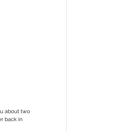
ou about two 
r back in 