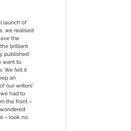
l launch of 
es, we realised 
have the 
the brilliant 
y published 
e want to 
. We felt it 
eep an 
f our writers’ 
 we had to 
m the front – 
r wondered 
o – look no 