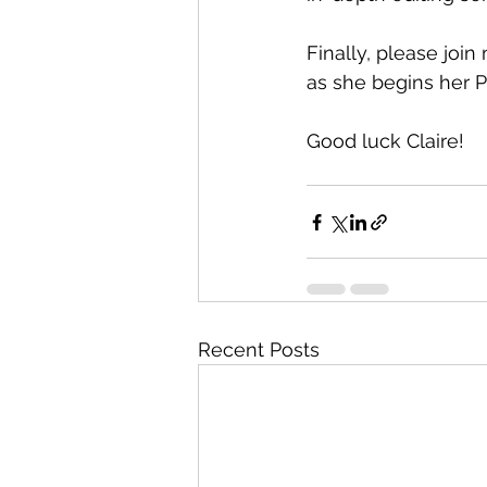
Finally, please join
as she begins her Ph
Good luck Claire!
Recent Posts