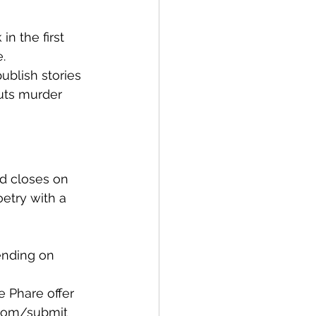
n the first 
. 
ublish stories 
uts murder 
d closes on 
oetry with a 
pending on 
e Phare offer 
e.com/submit