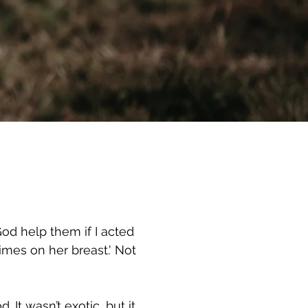
od help them if I acted
imes on her breast.' Not
It wasn’t exotic, but it