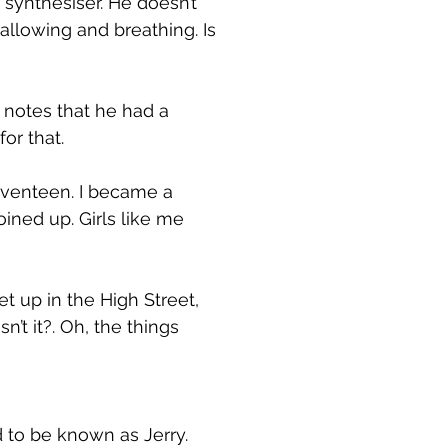
 synthesiser. He doesn’t
wallowing and breathing. Is
s notes that he had a
or that.
eventeen. I became a
ined up. Girls like me
t up in the High Street,
n’t it?. Oh, the things
 to be known as Jerry.