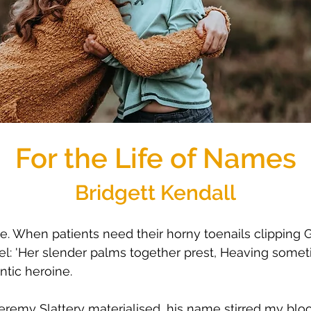
For the Life of Names
Bridgett Kendall
. When patients need their horny toenails clipping G
bel: 'Her slender palms together prest, Heaving somet
ntic heroine.
remy Slattery materialised, his name stirred my blood. 