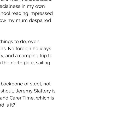
pecialness in my own
School reading impressed
 know my mum despaired
things to do, even
ons. No foreign holidays
y, and a camping trip to
the north pole, sailing
a backbone of steel, not
 shout, 'Jeremy Slattery is
 and Carer Time, which is
d is it?