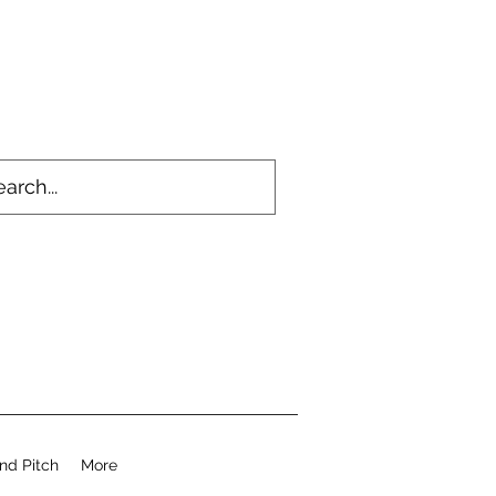
nd Pitch
More