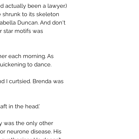
'd actually been a lawyer.)
shrunk to its skeleton
Isabella Duncan. And don't
er star motifs was
 her each morning. As
 quickening to dance.
nd I curtsied. Brenda was
ft in the head.’
 was the only other
tor neurone disease. His