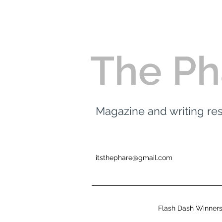
The Ph
Magazine and writing r
itsthephare@gmail.com
Flash Dash Winner