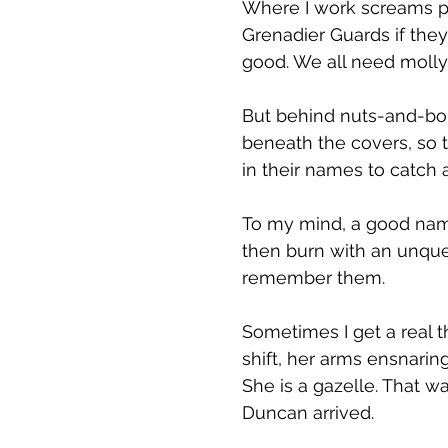
Where I work screams po
Grenadier Guards if they
good. We all need mollyc
But behind nuts-and-bolt
beneath the covers, so t
in their names to catch 
To my mind, a good name 
then burn with an unquen
remember them.
Sometimes I get a real th
shift, her arms ensnaring
She is a gazelle. That w
Duncan arrived.