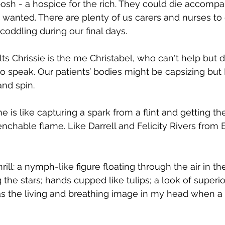
sh - a hospice for the rich. They could die accompa
 wanted. There are plenty of us carers and nurses to
oddling during our final days.
s Chrissie is the me Christabel, who can't help but d
o speak. Our patients’ bodies might be capsizing but
and spin.
is like capturing a spark from a flint and getting th
chable flame. Like Darrell and Felicity Rivers from Eni
rill: a nymph-like figure floating through the air in t
 the stars; hands cupped like tulips; a look of superior
as the living and breathing image in my head when a p