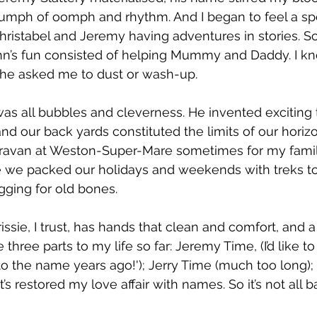
iumph of oomph and rhythm. And I began to feel a s
Christabel and Jeremy having adventures in stories. 
ohn’s fun consisted of helping Mummy and Daddy. I
he asked me to dust or wash-up.
s all bubbles and cleverness. He invented exciting 
d our back yards constituted the limits of our horiz
 caravan at Weston-Super-Mare sometimes for my famil
e we packed our holidays and weekends with treks to 
gging for old bones.
issie, I trust, has hands that clean and comfort, and 
 three parts to my life so far: Jeremy Time, (I’d like to
 to the name years ago!'); Jerry Time (much too long);
it’s restored my love affair with names. So it’s not all ba