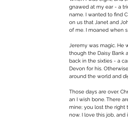
gnawed at my ear - a tr
name. I wanted to find 
on us that Janet and J
of me. I moaned when s
Jeremy was magic. He wa
though the Daisy Bank an
back in the sixties - a
Devon for his. Otherwis
around the world and di
Those days are over. Chr
an I wish bone. There are
mine; you lost the right
now. I love this job, and 