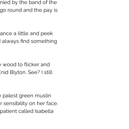
nied by the band of the
 go round and the pay is
ance a little and peek
 I always find something
e wood to flicker and
d Blyton. See? I still
he palest green muslin
 sensibility on her face.
atient called Isabella