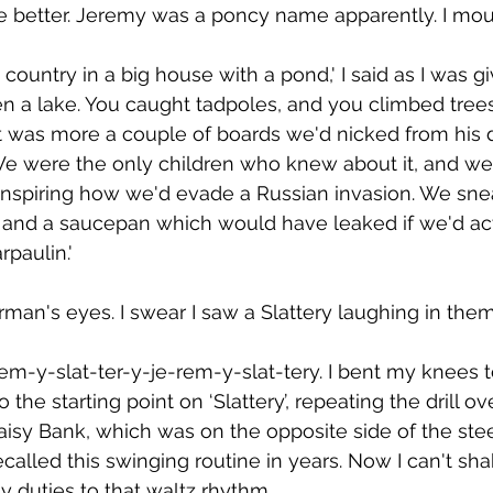
age better. Jeremy was a poncy name apparently. I mo
 country in a big house with a pond,' I said as I was g
en a lake. You caught tadpoles, and you climbed trees
it was more a couple of boards we'd nicked from his 
We were the only children who knew about it, and we 
spiring how we'd evade a Russian invasion. We snea
, and a saucepan which would have leaked if we'd actu
rpaulin.'
orman's eyes. I swear I saw a Slattery laughing in them
rem-y-slat-ter-y-je-rem-y-slat-tery. I bent my knees 
 the starting point on ‘Slattery’, repeating the drill 
Daisy Bank, which was on the opposite side of the st
ecalled this swinging routine in years. Now I can't shake
 duties to that waltz rhythm.