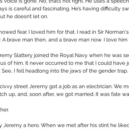
s voice is gone. No, that’s not right. He uses a speech
s is careful and fascinating. He’s having difficulty s
ut he doesn’t let on.
owed fear. I loved him for that. I read in Sir Norman'
. A brave man then, and a brave man now. I love him f
eremy Slattery joined the Royal Navy when he was s
s of him. It never occurred to me that I could have jo
t. See, I fell headlong into the jaws of the gender trap.
vvy street Jeremy got a job as an electrician. We me
ch up, and, soon after, we got married. It was fate was
her.
 Jeremy a hero. When we met after his stint he liked