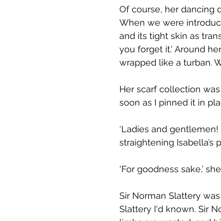
Of course, her dancing d
When we were introduced
and its tight skin as tr
you forget it.' Around he
wrapped like a turban. 
Her scarf collection was
soon as I pinned it in p
‘Ladies and gentlemen! I
straightening Isabella’s p
'For goodness sake,’ she 
Sir Norman Slattery wa
Slattery I'd known. Sir