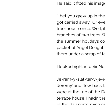
He said it fitted his im
'I bet you grew up in the
got carried away. 'Or ev
tree-house once. Well, 
branches of two trees. 
the summer holidays con
packet of Angel Delight
them under a scrap of ta
I looked right into Sir N
Je-rem-y-slat-ter-y-je-
‘Jeremy’ and flew back to
were at the top of the 
terrace house. I hadn't r
of the day performing my