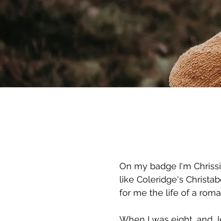
On my badge I'm Chrissie
like Coleridge's Christa
for me the life of a roma
When I was eight, and Je