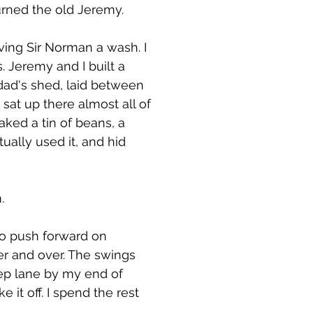
urned the old Jeremy.
iving Sir Norman a wash. I
. Jeremy and I built a
dad's shed, laid between
sat up there almost all of
ked a tin of beans, a
ally used it, and hid
.
to push forward on
over and over. The swings
eep lane by my end of
 it off. I spend the rest