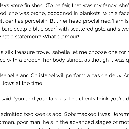
ays were finished. (To be fair, that was my fancy; she
, she was prone, cocooned in blankets, with a face 
anslucent as porcelain. But her head proclaimed 'I am 
r bare scalp a blue scarf with scattered gold and silv
What a statement! What glamour!
 a silk treasure trove. Isabella let me choose one for
lace with a brooch, her body stirred, as though it was
sabella and Christabel will perform a pas de deux.’ A
illows at the time.
said, ‘you and your fancies. The clients think you’re da
s admitted two weeks ago. Gobsmacked I was. Jeremy
 Norman, poor man, he's in the advanced stages of mo