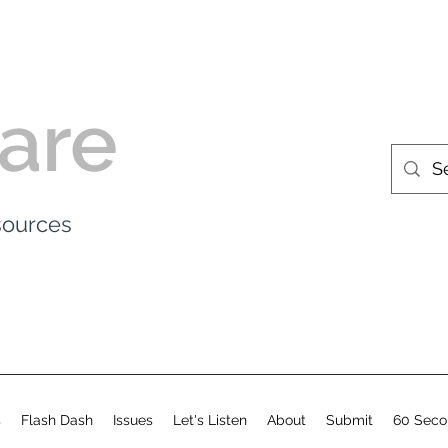
are
esources
s
Flash Dash
Issues
Let's Listen
About
Submit
60 Seco