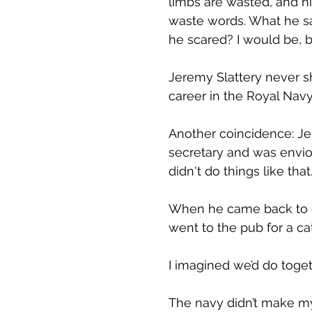
limbs are wasted, and hi
waste words. What he say
he scared? I would be, b
Jeremy Slattery never sh
career in the Royal Navy
Another coincidence: J
secretary and was enviou
didn't do things like tha
When he came back to ci
went to the pub for a cat
I imagined we’d do toget
The navy didn’t make my