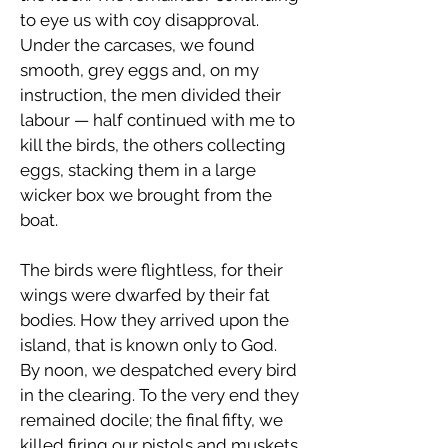
to eye us with coy disapproval.
Under the carcases, we found
smooth, grey eggs and, on my
instruction, the men divided their
labour — half continued with me to
kill the birds, the others collecting
eggs, stacking them in a large
wicker box we brought from the
boat.
The birds were flightless, for their
wings were dwarfed by their fat
bodies. How they arrived upon the
island, that is known only to God.
By noon, we despatched every bird
in the clearing. To the very end they
remained docile; the final fifty, we
killed firing our pistols and muskets