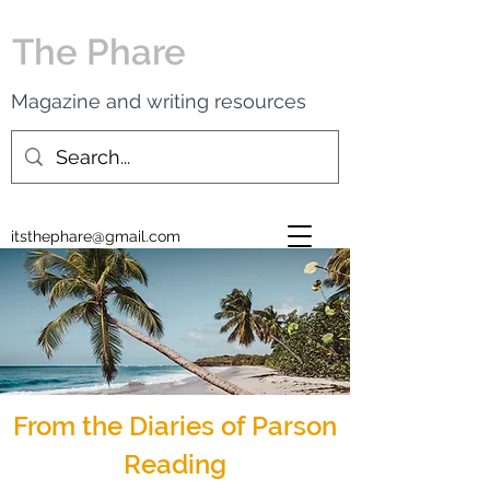
The Phare
Magazine and writing resources
itsthephare@gmail.com
From the Diaries of Parson
Reading