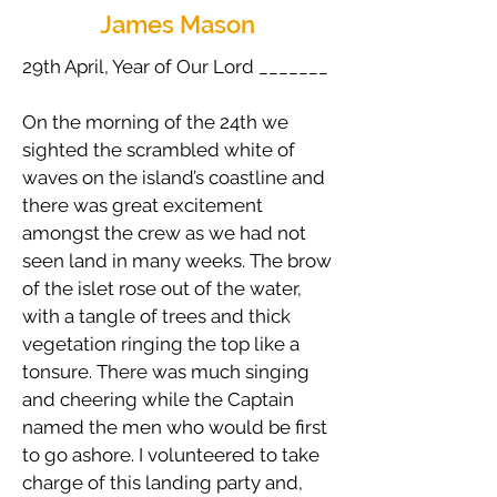
James Mason
29th April, Year of Our Lord _______
On the morning of the 24th we
sighted the scrambled white of
waves on the island’s coastline and
there was great excitement
amongst the crew as we had not
seen land in many weeks. The brow
of the islet rose out of the water,
with a tangle of trees and thick
vegetation ringing the top like a
tonsure. There was much singing
and cheering while the Captain
named the men who would be first
to go ashore. I volunteered to take
charge of this landing party and,