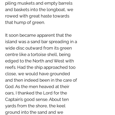
piling muskets and empty barrels
and baskets into the longboat, we
rowed with great haste towards
that hump of green.
It soon became apparent that the
island was a sand bar spreading in a
wide disc outward from its green
centre like a tortoise shell, being
edged to the North and West with
reefs. Had the ship approached too
close, we would have grounded
and then indeed been in the care of
God. As the men heaved at their
oars, I thanked the Lord for the
Captain’s good sense. About ten
yards from the shore, the keel
ground into the sand and we