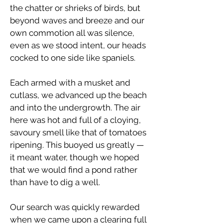
the chatter or shrieks of birds, but
beyond waves and breeze and our
own commotion all was silence,
even as we stood intent, our heads
cocked to one side like spaniels.
Each armed with a musket and
cutlass, we advanced up the beach
and into the undergrowth. The air
here was hot and full of a cloying,
savoury smell like that of tomatoes
ripening. This buoyed us greatly —
it meant water, though we hoped
that we would find a pond rather
than have to dig a well.
Our search was quickly rewarded
when we came upon a clearing full