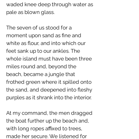
waded knee deep through water as
pale as blown glass.
The seven of us stood for a
moment upon sand as fine and
white as flour, and into which our
feet sank up to our ankles. The
whole island must have been three
miles round and, beyond the
beach, became a jungle that
frothed green where it spilled onto
the sand, and deepened into fleshy
purples as it shrank into the interior.
At my command, the men dragged
the boat further up the beach and,
with long ropes affixed to trees,
made her secure. We listened for