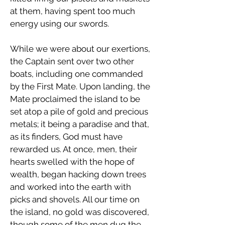
at them, having spent too much
energy using our swords.
While we were about our exertions,
the Captain sent over two other
boats, including one commanded
by the First Mate. Upon landing, the
Mate proclaimed the island to be
set atop a pile of gold and precious
metals; it being a paradise and that,
as its finders, God must have
rewarded us. At once, men, their
hearts swelled with the hope of
wealth, began hacking down trees
and worked into the earth with
picks and shovels. All our time on
the island, no gold was discovered,
though some of the men dug the