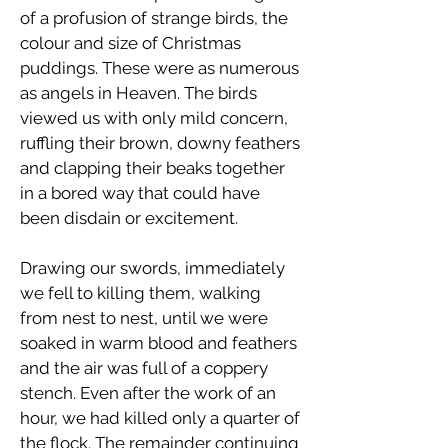
of a profusion of strange birds, the
colour and size of Christmas
puddings. These were as numerous
as angels in Heaven. The birds
viewed us with only mild concern,
ruffling their brown, downy feathers
and clapping their beaks together
in a bored way that could have
been disdain or excitement.
Drawing our swords, immediately
we fell to killing them, walking
from nest to nest, until we were
soaked in warm blood and feathers
and the air was full of a coppery
stench. Even after the work of an
hour, we had killed only a quarter of
the flock. The remainder continuing