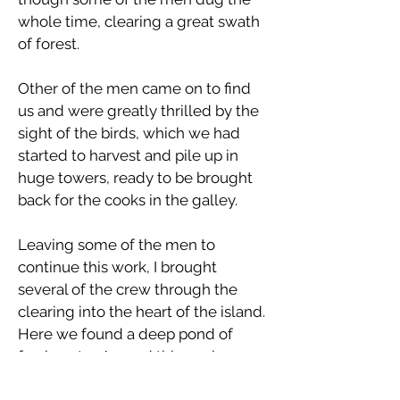
whole time, clearing a great swath
of forest.
Other of the men came on to find
us and were greatly thrilled by the
sight of the birds, which we had
started to harvest and pile up in
huge towers, ready to be brought
back for the cooks in the galley.
Leaving some of the men to
continue this work, I brought
several of the crew through the
clearing into the heart of the island.
Here we found a deep pond of
fresh water. Around this pool, grew
a thick tangled mass of vivid purple