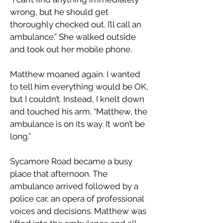
wrong, but he should get
thoroughly checked out. I’ll call an
ambulance.” She walked outside
and took out her mobile phone.
Matthew moaned again. I wanted
to tell him everything would be OK,
but I couldn’t. Instead, I knelt down
and touched his arm. “Matthew, the
ambulance is on its way. It won’t be
long.”
Sycamore Road became a busy
place that afternoon. The
ambulance arrived followed by a
police car, an opera of professional
voices and decisions. Matthew was