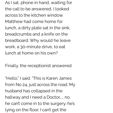
As I sat, phone in hand, waiting for
the call to be answered, I looked
across to the kitchen window.
Matthew had come home for
lunch, a dirty plate sat in the sink,
breadcrumbs and a knife on the
breadboard. Why would he leave
work, a 30-minute drive, to eat
lunch at home on his own?
Finally, the receptionist answered.
“Hello,” I said. “This is Karen James
from No 24, just across the road. My
husband has collapsed in the
hallway and I need a Doctor…… no,
he can’t come in to the surgery, he’s
lying on the floor, I can’t get the