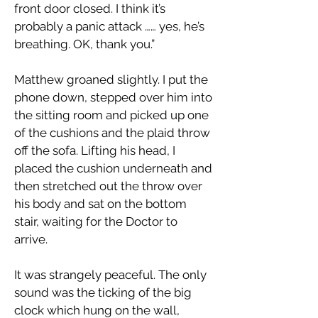
front door closed. I think it’s
probably a panic attack …… yes, he’s
breathing. OK, thank you.”
Matthew groaned slightly. I put the
phone down, stepped over him into
the sitting room and picked up one
of the cushions and the plaid throw
off the sofa. Lifting his head, I
placed the cushion underneath and
then stretched out the throw over
his body and sat on the bottom
stair, waiting for the Doctor to
arrive.
It was strangely peaceful. The only
sound was the ticking of the big
clock which hung on the wall,