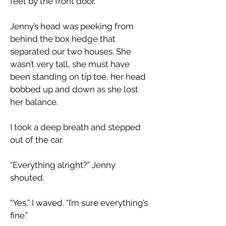
feet by the front door.”
Jenny’s head was peeking from
behind the box hedge that
separated our two houses. She
wasn’t very tall, she must have
been standing on tip toe, her head
bobbed up and down as she lost
her balance.
I took a deep breath and stepped
out of the car.
“Everything alright?” Jenny
shouted.
“Yes,” I waved. “I’m sure everything’s
fine.”