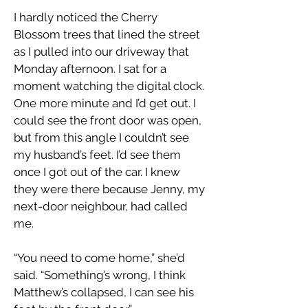
I hardly noticed the Cherry
Blossom trees that lined the street
as I pulled into our driveway that
Monday afternoon. I sat for a
moment watching the digital clock.
One more minute and I’d get out. I
could see the front door was open,
but from this angle I couldn’t see
my husband’s feet. I’d see them
once I got out of the car. I knew
they were there because Jenny, my
next-door neighbour, had called
me.
“You need to come home,” she’d
said. “Something’s wrong, I think
Matthew’s collapsed, I can see his