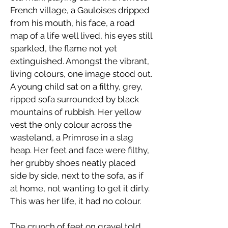
French village, a Gauloises dripped
from his mouth, his face, a road
map of a life well lived, his eyes still
sparkled, the flame not yet
extinguished. Amongst the vibrant,
living colours, one image stood out.
A young child sat on a filthy, grey,
ripped sofa surrounded by black
mountains of rubbish. Her yellow
vest the only colour across the
wasteland, a Primrose in a slag
heap. Her feet and face were filthy,
her grubby shoes neatly placed
side by side, next to the sofa, as if
at home, not wanting to get it dirty.
This was her life, it had no colour.
The crunch of feet on gravel told