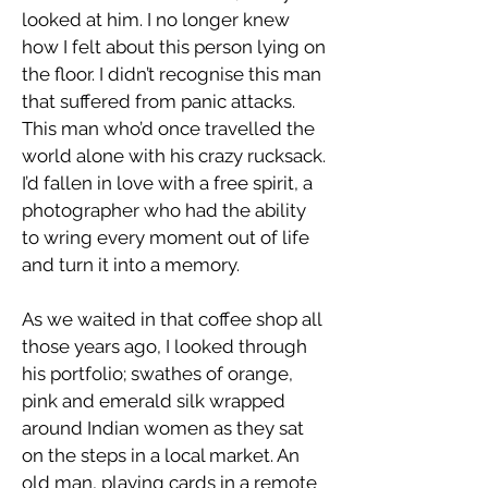
looked at him. I no longer knew
how I felt about this person lying on
the floor. I didn’t recognise this man
that suffered from panic attacks.
This man who’d once travelled the
world alone with his crazy rucksack.
I’d fallen in love with a free spirit, a
photographer who had the ability
to wring every moment out of life
and turn it into a memory.
As we waited in that coffee shop all
those years ago, I looked through
his portfolio; swathes of orange,
pink and emerald silk wrapped
around Indian women as they sat
on the steps in a local market. An
old man, playing cards in a remote