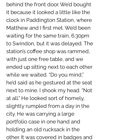
behind the front door. We’d bought
it because it looked a little like the
clock in Paddington Station, where
Matthew and I first met. We’d been
waiting for the same train, 6.30pm
to Swindon, but it was delayed. The
station’s coffee shop was rammed,
with just one free table, and we
ended up sitting next to each other
while we waited. “Do you mind,”
he’d said as he gestured at the seat
next to mine. I shook my head. “Not
at all.” He looked sort of homely,
slightly rumpled from a day in the
city. He was carrying a large
portfolio case in one hand and
holding an old rucksack in the
other. It was covered in badges and