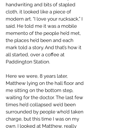
handwriting and bits of stapled
cloth, it looked like a piece of
modern art. “I love your rucksack,” I
said. He told me it was a mobile
memento of the people he’d met,
the places he’d been and each
mark told a story. And that’s how it
all started, over a coffee at
Paddington Station.
Here we were, 8 years later,
Matthew lying on the hall floor and
me sitting on the bottom step,
waiting for the doctor. The last few
times he’d collapsed we’d been
surrounded by people who’d taken
charge, but this time I was on my
own. I looked at Matthew, really