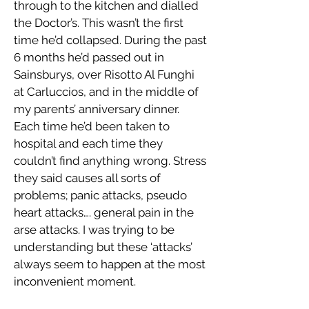
through to the kitchen and dialled
the Doctor’s. This wasn’t the first
time he’d collapsed. During the past
6 months he’d passed out in
Sainsburys, over Risotto Al Funghi
at Carluccios, and in the middle of
my parents’ anniversary dinner.
Each time he’d been taken to
hospital and each time they
couldn’t find anything wrong. Stress
they said causes all sorts of
problems; panic attacks, pseudo
heart attacks…. general pain in the
arse attacks. I was trying to be
understanding but these ‘attacks’
always seem to happen at the most
inconvenient moment.