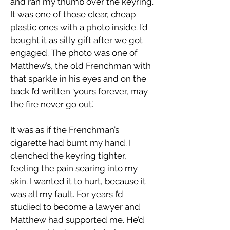
and ran my thumb over the keyring.
It was one of those clear, cheap
plastic ones with a photo inside. I’d
bought it as silly gift after we got
engaged. The photo was one of
Matthew’s, the old Frenchman with
that sparkle in his eyes and on the
back I’d written ‘yours forever, may
the fire never go out’.
It was as if the Frenchman’s
cigarette had burnt my hand. I
clenched the keyring tighter,
feeling the pain searing into my
skin. I wanted it to hurt, because it
was all my fault. For years I’d
studied to become a lawyer and
Matthew had supported me. He’d