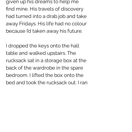
given up his dreams to help me
find mine. His travels of discovery
had turned into a drab job and take
away Fridays. His life had no colour
because I’d taken away his future.
I dropped the keys onto the hall
table and walked upstairs. The
rucksack sat in a storage box at the
back of the wardrobe in the spare
bedroom. I lifted the box onto the
bed and took the rucksack out. I ran
my hand over the badges and bits
of cloth and slowly opened the zip.
Inside were a handful of photos,
smiling faces laughing up at me. I
grabbed the bag and stood up,
walking over those faces as they