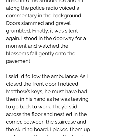
lifted into the ambulance and all
along the police radio voiced a
commentary in the background.
Doors slammed and gravel
grumbled. Finally, it was silent
again. I stood in the doorway for a
moment and watched the
blossoms fall gently onto the
pavement.
I said I’d follow the ambulance. As I
closed the front door I noticed
Matthew’s keys, he must have had
them in his hand as he was leaving
to go back to work. They’d slid
across the floor and nestled in the
corner, between the staircase and
the skirting board. I picked them up