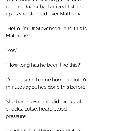
me the Doctor had arrived. I stood
up as she stepped over Matthew.
“Hello, I’m Dr Stevenson… and this is
Matthew?”
“Yes.”
“How long has he been like this?”
“I’m not sure, I came home about 10
minutes ago… he’s done this before.”
She bent down and did the usual
checks, pulse, heart, blood
pressure.
“I can’t find anything immediately