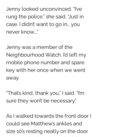
Jenny looked unconvinced. “I’ve
rung the police,” she said. “Just in
case. I didn’t want to go in… you
never know….”
Jenny was a member of the
Neighbourhood Watch. I’d left my
mobile phone number and spare
key with her once when we went
away.
“That’s kind, thank you,” I said. “I’m
sure they won’t be necessary.”
As I walked towards the front door I
could see Matthew’s ankles and
size 10’s resting neatly on the door