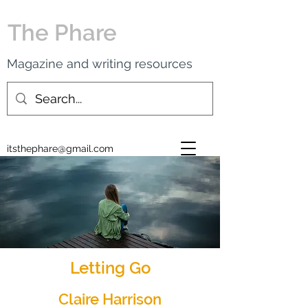
The Phare
Magazine and writing resources
itsthephare@gmail.com
Letting Go
Claire Harrison