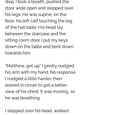
step. I took a breath, pushed the
door wide open and stepped over
his legs. He was supine, on the
floor, his left calf touching the leg
of the hall table. His head lay
between the staircase and the
sitting room door. I put my keys
down on the table and bent down
towards him.
“Matthew, get up.” I gently nudged
his arm with my hand. No response.
I nudged a little harder, then
leaned in closer to get a better
view of his chest. It was moving, so
he was breathing.
I stepped over his head, walked