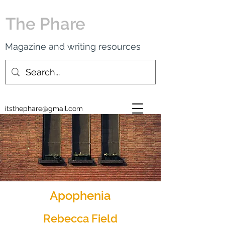
The Phare
Magazine and writing resources
itsthephare@gmail.com
Apophenia
Rebecca Field