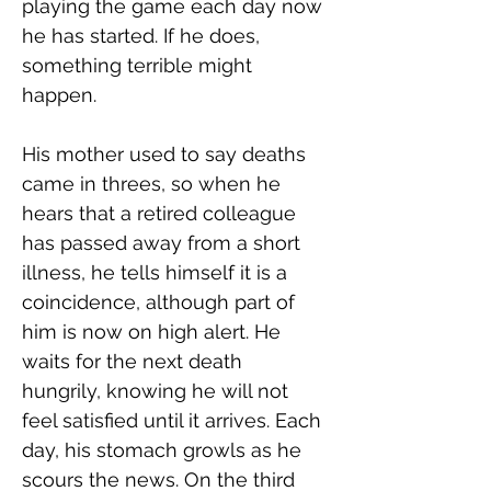
playing the game each day now 
he has started. If he does, 
something terrible might 
happen.
His mother used to say deaths 
came in threes, so when he 
hears that a retired colleague 
has passed away from a short 
illness, he tells himself it is a 
coincidence, although part of 
him is now on high alert. He 
waits for the next death 
hungrily, knowing he will not 
feel satisfied until it arrives. Each 
day, his stomach growls as he 
scours the news. On the third 