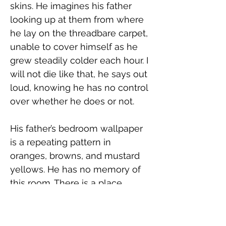
skins. He imagines his father 
looking up at them from where 
he lay on the threadbare carpet, 
unable to cover himself as he 
grew steadily colder each hour. I 
will not die like that, he says out 
loud, knowing he has no control 
over whether he does or not.
His father’s bedroom wallpaper 
is a repeating pattern in 
oranges, browns, and mustard 
yellows. He has no memory of 
this room. There is a place 
behind the door where the 
paper overlaps, disrupting the 
flow of the design. He wonders 