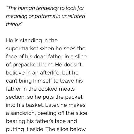
“The human tendency to look for 
meaning or patterns in unrelated 
things”
He is standing in the 
supermarket when he sees the 
face of his dead father in a slice 
of prepacked ham. He doesn’t 
believe in an afterlife, but he 
can’t bring himself to leave his 
father in the cooked meats 
section, so he puts the packet 
into his basket. Later, he makes 
a sandwich, peeling off the slice 
bearing his father’s face and 
putting it aside. The slice below 