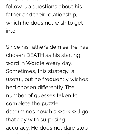
follow-up questions about his 
father and their relationship, 
which he does not wish to get 
into.
Since his father’s demise, he has 
chosen DEATH as his starting 
word in Wordle every day. 
Sometimes, this strategy is 
useful, but he frequently wishes 
he’d chosen differently. The 
number of guesses taken to 
complete the puzzle 
determines how his work will go 
that day with surprising 
accuracy. He does not dare stop 