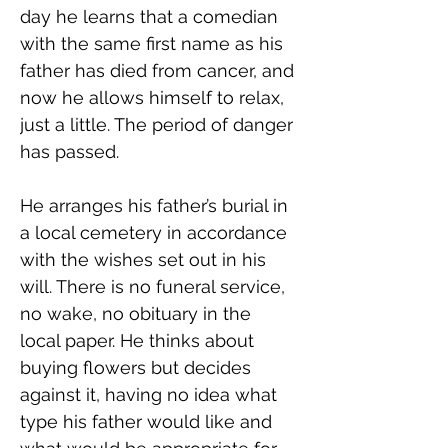
day he learns that a comedian 
with the same first name as his 
father has died from cancer, and 
now he allows himself to relax, 
just a little. The period of danger 
has passed.
He arranges his father’s burial in 
a local cemetery in accordance 
with the wishes set out in his 
will. There is no funeral service, 
no wake, no obituary in the 
local paper. He thinks about 
buying flowers but decides 
against it, having no idea what 
type his father would like and 