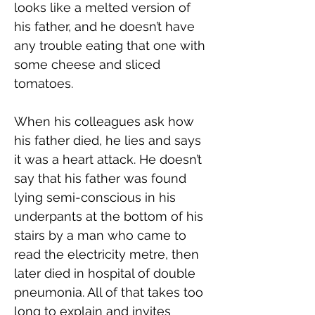
looks like a melted version of 
his father, and he doesn’t have 
any trouble eating that one with 
some cheese and sliced 
tomatoes.
When his colleagues ask how 
his father died, he lies and says 
it was a heart attack. He doesn’t 
say that his father was found 
lying semi-conscious in his 
underpants at the bottom of his 
stairs by a man who came to 
read the electricity metre, then 
later died in hospital of double 
pneumonia. All of that takes too 
long to explain and invites 