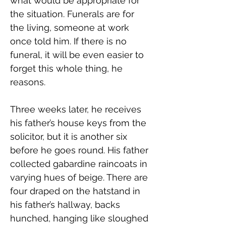
what would be appropriate for 
the situation. Funerals are for 
the living, someone at work 
once told him. If there is no 
funeral, it will be even easier to 
forget this whole thing, he 
reasons.
Three weeks later, he receives 
his father’s house keys from the 
solicitor, but it is another six 
before he goes round. His father 
collected gabardine raincoats in 
varying hues of beige. There are 
four draped on the hatstand in 
his father’s hallway, backs 
hunched, hanging like sloughed 