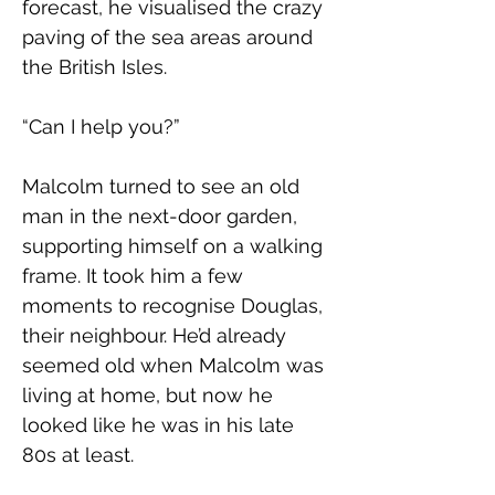
forecast, he visualised the crazy 
paving of the sea areas around 
the British Isles.
“Can I help you?”
Malcolm turned to see an old 
man in the next-door garden, 
supporting himself on a walking 
frame. It took him a few 
moments to recognise Douglas, 
their neighbour. He’d already 
seemed old when Malcolm was 
living at home, but now he 
looked like he was in his late 
80s at least.