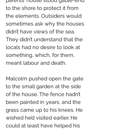
parents’ house stood gable-end 
to the shore to protect it from 
the elements. Outsiders would 
sometimes ask why the houses 
didn’t have views of the sea. 
They didn’t understand that the 
locals had no desire to look at 
something, which, for them, 
meant labour and death.
Malcolm pushed open the gate 
to the small garden at the side 
of the house. The fence hadn’t 
been painted in years, and the 
grass came up to his knees. He 
wished he’d visited earlier. He 
could at least have helped his 