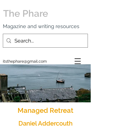
The Phare
Magazine and writing resources
itsthephare@gmail.com
Managed Retreat
Daniel Addercouth