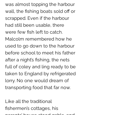
was almost topping the harbour 
wall, the fishing boats sold off or 
scrapped. Even if the harbour 
had still been usable, there 
were few fish left to catch. 
Malcolm remembered how he 
used to go down to the harbour 
before school to meet his father 
after a night’s fishing, the nets 
full of coley and ling ready to be 
taken to England by refrigerated 
lorry. No one would dream of 
transporting food that far now.
Like all the traditional 
fishermen’s cottages, his 