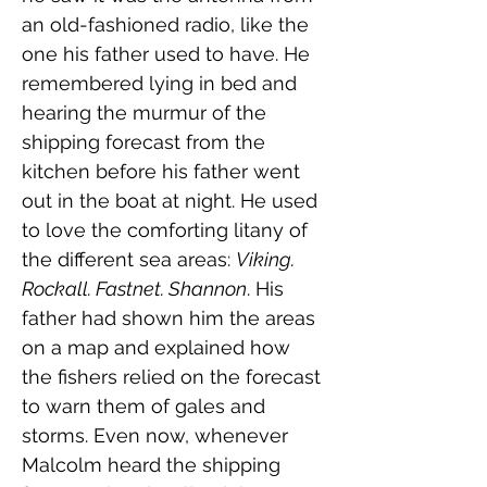
an old-fashioned radio, like the 
one his father used to have. He 
remembered lying in bed and 
hearing the murmur of the 
shipping forecast from the 
kitchen before his father went 
out in the boat at night. He used 
to love the comforting litany of 
the different sea areas: 
Viking. 
Rockall. Fastnet. Shannon
. His 
father had shown him the areas 
on a map and explained how 
the fishers relied on the forecast 
to warn them of gales and 
storms. Even now, whenever 
Malcolm heard the shipping 