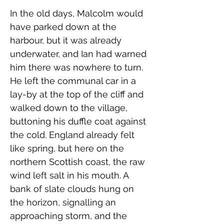
In the old days, Malcolm would 
have parked down at the 
harbour, but it was already 
underwater, and Ian had warned 
him there was nowhere to turn. 
He left the communal car in a 
lay-by at the top of the cliff and 
walked down to the village, 
buttoning his duffle coat against 
the cold. England already felt 
like spring, but here on the 
northern Scottish coast, the raw 
wind left salt in his mouth. A 
bank of slate clouds hung on 
the horizon, signalling an 
approaching storm, and the 