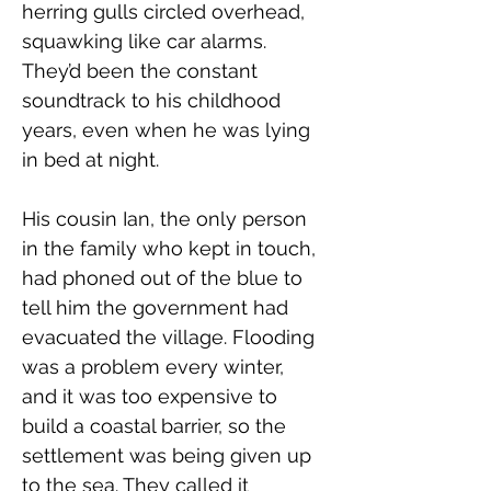
herring gulls circled overhead, 
squawking like car alarms. 
They’d been the constant 
soundtrack to his childhood 
years, even when he was lying 
in bed at night.
His cousin Ian, the only person 
in the family who kept in touch, 
had phoned out of the blue to 
tell him the government had 
evacuated the village. Flooding 
was a problem every winter, 
and it was too expensive to 
build a coastal barrier, so the 
settlement was being given up 
to the sea. They called it 