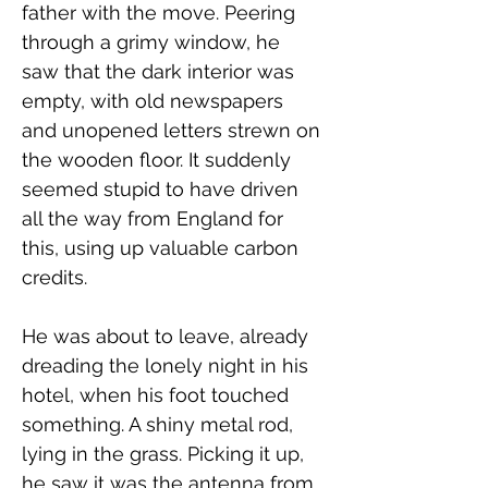
father with the move. Peering 
through a grimy window, he 
saw that the dark interior was 
empty, with old newspapers 
and unopened letters strewn on 
the wooden floor. It suddenly 
seemed stupid to have driven 
all the way from England for 
this, using up valuable carbon 
credits. 
He was about to leave, already 
dreading the lonely night in his 
hotel, when his foot touched 
something. A shiny metal rod, 
lying in the grass. Picking it up, 
he saw it was the antenna from 