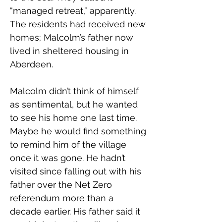
“managed retreat,” apparently. 
The residents had received new 
homes; Malcolm’s father now 
lived in sheltered housing in 
Aberdeen. 
Malcolm didn’t think of himself 
as sentimental, but he wanted 
to see his home one last time. 
Maybe he would find something 
to remind him of the village 
once it was gone. He hadn’t 
visited since falling out with his 
father over the Net Zero 
referendum more than a 
decade earlier. His father said it 