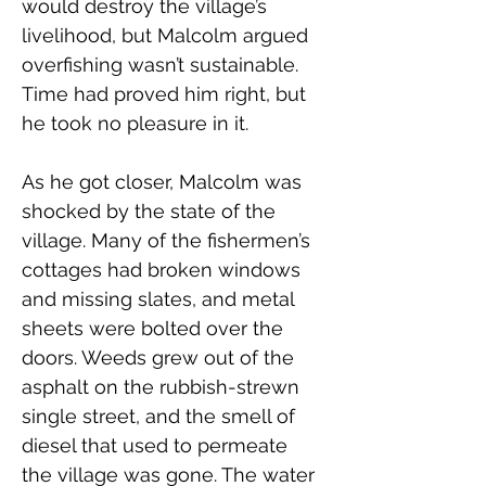
would destroy the village’s 
livelihood, but Malcolm argued 
overfishing wasn’t sustainable. 
Time had proved him right, but 
he took no pleasure in it.
As he got closer, Malcolm was 
shocked by the state of the 
village. Many of the fishermen’s 
cottages had broken windows 
and missing slates, and metal 
sheets were bolted over the 
doors. Weeds grew out of the 
asphalt on the rubbish-strewn 
single street, and the smell of 
diesel that used to permeate 
the village was gone. The water 