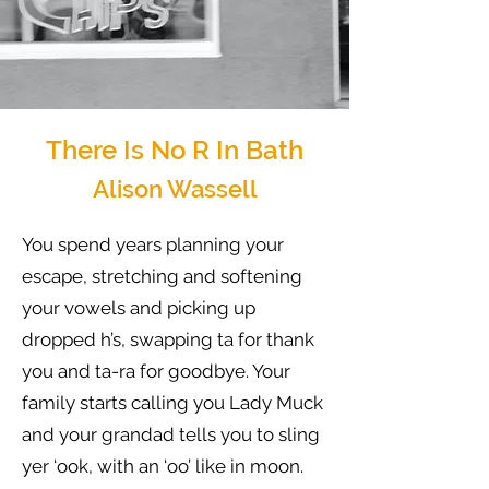
There Is No R In Bath
Alison Wassell
You spend years planning your
escape, stretching and softening
your vowels and picking up
dropped h’s, swapping ta for thank
you and ta-ra for goodbye. Your
family starts calling you Lady Muck
and your grandad tells you to sling
yer ‘ook, with an ‘oo’ like in moon.