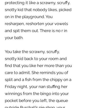
protecting it like a scrawny, scruffy,
snotty kid that nobody likes, picked
on in the playground. You
resharpen, reshorten your vowels
and spit them out. There is no r in
your bath.
You take the scrawny, scruffy,
snotty kid back to your room and
find that you like her more than you
care to admit. She reminds you of
split and a fish from the chippy on a
Friday night, your nan stuffing her
winnings from the bingo into your
pocket before you left, the queue
outside Burchall’s pie shop, your