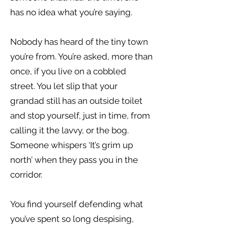
has no idea what you’re saying.
Nobody has heard of the tiny town
you’re from. You’re asked, more than
once, if you live on a cobbled
street. You let slip that your
grandad still has an outside toilet
and stop yourself, just in time, from
calling it the lavvy, or the bog.
Someone whispers ‘It’s grim up
north’ when they pass you in the
corridor.
You find yourself defending what
you’ve spent so long despising,