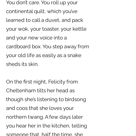
You don’t care. You roll up your
continental quilt, which you’ve
learned to call a duvet, and pack
your wok, your toaster, your kettle
and your new voice into a
cardboard box. You step away from
your old life as easily as a snake
sheds its skin.
On the first night, Felicity from
Cheltenham tilts her head as
though she’s listening to birdsong
and coos that she loves your
northern twang. A few days later
you hear her in the kitchen, telling
someone that, half the time, she