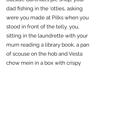
dad fishing in the ‘otties, asking
were you made at Pilks when you
stood in front of the telly, you,
sitting in the laundrette with your
mum reading a library book, a pan
of scouse on the hob and Vesta
chow mein in a box with crispy
noodles for a special treat. She
reminds you what your mum said.
However far you run, you take
yourself with you.
You introduce the scrawny, scruffy,
snotty kid to Felicity from
Cheltenham, and stand back as