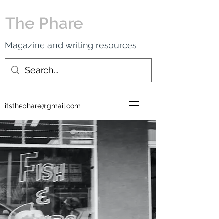
The Phare
Magazine and writing resources
itsthephare@gmail.com